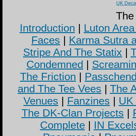
UK Decay
The
Introduction
|
Luton Area
Faces
|
Karma Sutra a
Stripe And The Statix
|
T
Condemned
|
Screamin
The Friction
|
Passchend
and The Tee Vees
|
The A
Venues
|
Fanzines
|
UK 
The DK-Clan Projects
|
Complete
|
IN Excel