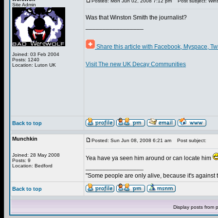
Posted: Mon Jun 02, 2008 7:12 pm
Post subject: Win
Site Admin
Was that Winston Smith the journalist?
_________________
Share this article with Facebook, Myspace, Tw
Joined: 03 Feb 2004
Posts: 1240
Visit The new UK Decay Communities
Location: Luton UK
Back to top
Munchkin
Posted: Sun Jun 08, 2008 6:21 am
Post subject:
Joined: 28 May 2008
Yea have ya seen him around or can locate him
Posts: 9
Location: Bedford
_________________
"Some people are only alive, because it's against 
Back to top
Display posts from 