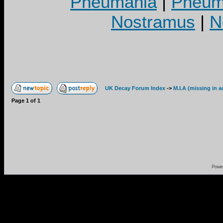
Pneumania
|
Pneuma
Nostramus
|
N
UK Decay Forum Index
->
M.I.A (missing in a
Page
1
of
1
Powe