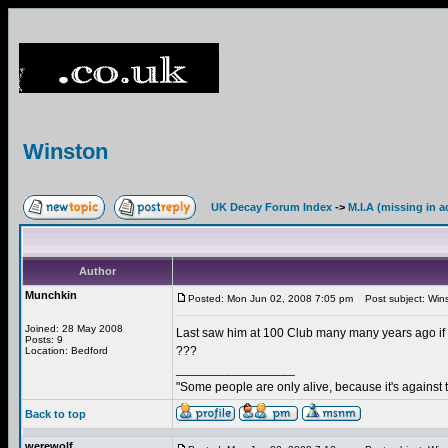
Winston
UK Decay Forum Index
->
M.I.A (missing in a
Author
Munchkin
Posted: Mon Jun 02, 2008 7:05 pm
Post subject: Win
Joined: 28 May 2008
Last saw him at 100 Club many many years ago if 
Posts: 9
???
Location: Bedford
_________________
"Some people are only alive, because it's against 
Back to top
werewolf