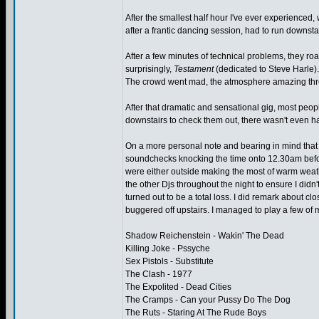
After the smallest half hour I've ever experienced,
after a frantic dancing session, had to run downsta
After a few minutes of technical problems, they r
surprisingly,
Testament
(dedicated to Steve Harle).
The crowd went mad, the atmosphere amazing throug
After that dramatic and sensational gig, most peo
downstairs to check them out, there wasn't even hal
On a more personal note and bearing in mind that t
soundchecks knocking the time onto 12.30am before
were either outside making the most of warm weathe
the other Djs throughout the night to ensure I didn
turned out to be a total loss. I did remark about clo
buggered off upstairs. I managed to play a few of 
Shadow Reichenstein - Wakin' The Dead
Killing Joke - Pssyche
Sex Pistols - Substitute
The Clash - 1977
The Expolited - Dead Cities
The Cramps - Can your Pussy Do The Dog
The Ruts - Staring At The Rude Boys