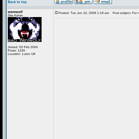
Back to top
werewolf
Posted: Tue Jun 10, 2008 1:19 am
Post subject: For 
Site Admin
Joined: 03 Feb 2004
Posts: 1240
Location: Luton UK