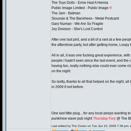
The Toys Dolls - Ernie Had A Hernia
Public Image Limited - Public Image
®
The Jam - Batman
Siouxsie & The Banshees - Metal Postcard
Gary Numan - We Are So Fragile
Joy Division - She's Lost Control
After one last pint, and a bit of a rant at a few pe
the aftershow party, but after getting home, Loop
All in all, it was one fucking great experience, wi
people I hadn't seen since the last event, and the
having fun, really nothing else could ever come clo
on the night.
So lastly, thanks to all that helped on the night, a
in 2009 if not before.
One last little plug....for any local peeps wanting 
punk/new wave pub night
Thursday Fury
@ The Bl
Last edited by The Coven on Tue Jun 10, 2008 7:38 pm; edi