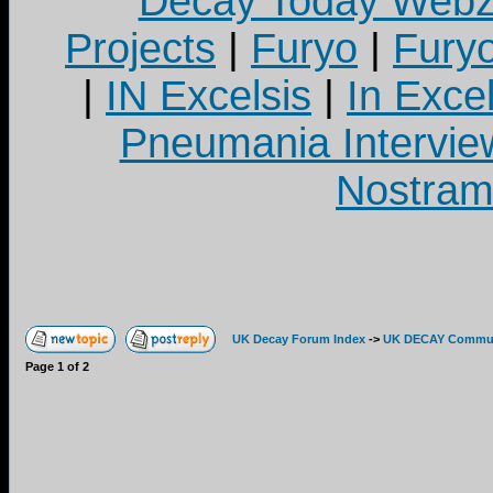
Decay Today Webz
Projects
|
Furyo
|
Fury
|
IN Excelsis
|
In Exce
Pneumania Intervie
Nostram
UK Decay Forum Index
->
UK DECAY Commun
Page
1
of
2