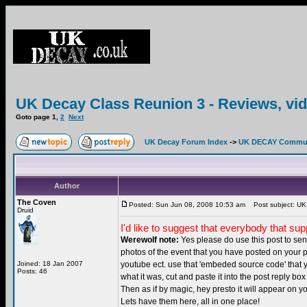
UK Decay Class Reunion 3 - Reviews, vid
Goto page
1
,
2
Next
UK Decay Forum Index
->
UK DECAY Commun
Author
The Coven
Posted: Sun Jun 08, 2008 10:53 am
Post subject: UK 
Druid
I'd like to suggest that everybody that su
Werewolf note:
Yes please do use this post to send
photos of the event that you have posted on your 
Joined: 18 Jan 2007
youtube ect. use that 'embeded source code' tha
Posts: 46
what it was, cut and paste it into the post reply bo
Then as if by magic, hey presto it will appear on yo
Lets have them here, all in one place!