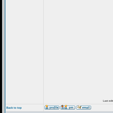
Last edi
Back to top