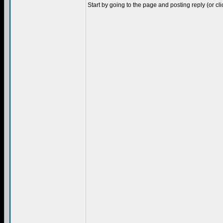
Start by going to the page and posting reply (or cl