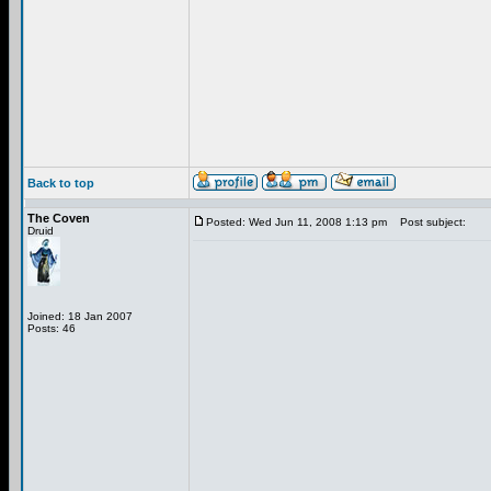
Back to top
The Coven
Posted: Wed Jun 11, 2008 1:13 pm
Post subject:
Druid
Joined: 18 Jan 2007
Posts: 46