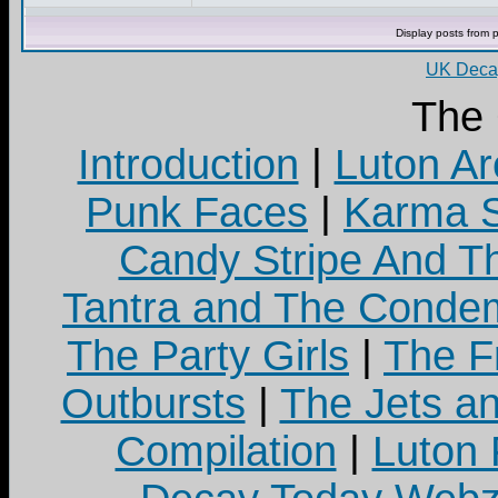
Display posts from 
UK Decay
The
Introduction
|
Luton Ar
Punk Faces
|
Karma S
Candy Stripe And Th
Tantra and The Cond
The Party Girls
|
The Fr
Outbursts
|
The Jets a
Compilation
|
Luton