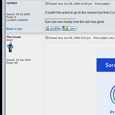
cyclops
Posted: Sun Jun 08, 2008 12:40 pm
Post subject:
Couldn't be arsed to go to the reunion but that CLi
Joined: 29 Jul 2005
_________________
Posts: 6
Location: Eyeland
Eye can see clearly now the rain has gone
Back to top
The Coven
Posted: Sun Jun 08, 2008 2:01 pm
Post subject: pics
Druid
Joined: 18 Jan 2007
Posts: 46