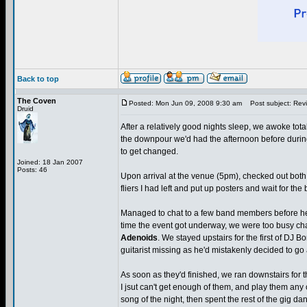
Back to top
The Coven
Posted: Mon Jun 09, 2008 9:30 am
Post subject: Revie
Druid
After a relatively good nights sleep, we awoke total
the downpour we'd had the afternoon before durin
to get changed.
Joined: 18 Jan 2007
Posts: 46
Upon arrival at the venue (5pm), checked out both
fliers I had left and put up posters and wait for the
Managed to chat to a few band members before headi
time the event got underway, we were too busy chat
Adenoids
. We stayed upstairs for the first of DJ Bo
guitarist missing as he'd mistakenly decided to go a
As soon as they'd finished, we ran downstairs for th
I jsut can't get enough of them, and play them any 
song of the night, then spent the rest of the gig da