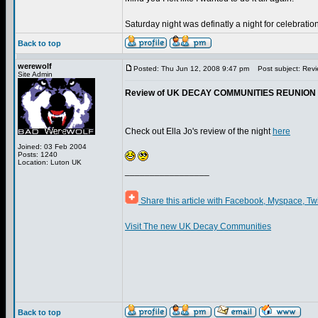
Saturday night was definatly a night for celebration
Back to top
werewolf
Posted: Thu Jun 12, 2008 9:47 pm
Post subject: Rev
Site Admin
Review of UK DECAY COMMUNITIES REUNION 3
Check out Ella Jo's review of the night
here
Joined: 03 Feb 2004
Posts: 1240
Location: Luton UK
_________________
Share this article with Facebook, Myspace, Tw
Visit The new UK Decay Communities
Back to top