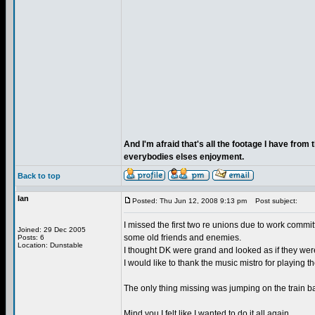
And I'm afraid that's all the footage I have from
everybodies elses enjoyment.
Back to top
Ian
Posted: Thu Jun 12, 2008 9:13 pm
Post subject:
I missed the first two re unions due to work commit
Joined: 29 Dec 2005
some old friends and enemies.
Posts: 6
Location: Dunstable
I thought DK were grand and looked as if they wer
I would like to thank the music mistro for playing 
The only thing missing was jumping on the train 
Mind you I felt like I wanted to do it all again.