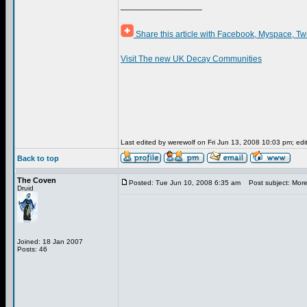
_________________
Share this article with Facebook, Myspace, Tw
Visit The new UK Decay Communities
Last edited by werewolf on Fri Jun 13, 2008 10:03 pm; edite
Back to top
The Coven
Posted: Tue Jun 10, 2008 6:35 am
Post subject: More
Druid
Joined: 18 Jan 2007
Posts: 46