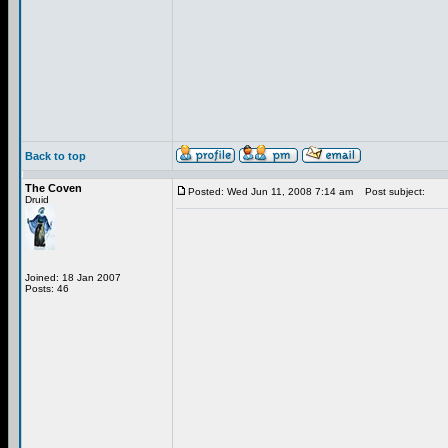
Back to top
The Coven
Posted: Wed Jun 11, 2008 7:14 am
Post subject:
Druid
Joined: 18 Jan 2007
Posts: 46