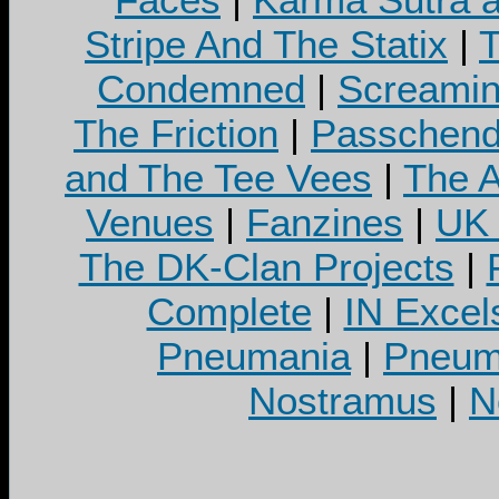
Stripe And The Statix
|
T
Condemned
|
Screamin
The Friction
|
Passchend
and The Tee Vees
|
The A
Venues
|
Fanzines
|
UK 
The DK-Clan Projects
|
Complete
|
IN Excel
Pneumania
|
Pneuma
Nostramus
|
N