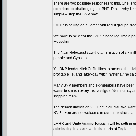
There are two possible responses to this. One is t
committed to challenging the BNP. That is why it 
simple – stop the BNP now.
LMHR is calling on all other anti-racist groups, tra
We have to be clear the BNP is not a legitimate polit
Mussolini.
The Nazi Holocaust saw the annihilation of six mill
people and Gypsies.
Yet BNP leader Nick Griffin likes to pretend the Ho
profitable lie, and latter-day witch hysteria,” he sai
Many BNP members and ex-members have been involv
wants to smash every last vestige of democracy and
stopping them.
The demonstration on 21 June is crucial. We want 
BNP – you are not welcome in our multicultural and
LMHR and Unite Against Fascism will be setting up 
culminating in a carnival in the north of England in