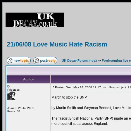
21/06/08 Love Music Hate Racism
UK Decay Forum Index
->
Forthcoming live 
Author
D
Posted: Wed May 14, 2008 12:17 pm
Post subject: 21
Priestess
March to stop the BNP
by Martin Smith and Weyman Bennett, Love Musi
Joined: 25 Jul 2005
Posts: 58
The fascist British National Party (BNP) made an
more council seats across England.