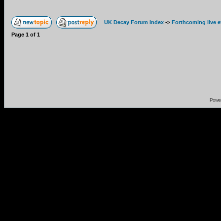
UK Decay Forum Index
->
Forthcoming live 
Page
1
of
1
Powe