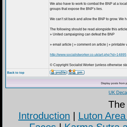
We also have to work to combat the BNP at a loca
groups that expose the BNP’s lies.
We can’t sit back and allow the BNP to grow. We h
The following should be read alongside this article
» United campaigning can defeat the BNP
» email article | » comment on article | » printable
http://www.socialistworker.co.uk/art.php?id=14895
© Copyright Socialist Worker (unless otherwise stat
Back to top
Display posts from 
UK Decay
The
Introduction
|
Luton Area
Faces
|
Karma Sutra a