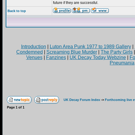
future if they are successful.
Back to top
Introduction
|
Luton Area Punk 1977 to 1989 Gallery
|
Condemned
|
Screaming Blue Murder
|
The Party Girls
Venues
|
Fanzines
|
UK Decay Today Webzine
|
Fo
Pneumania
UK Decay Forum Index
->
Forthcoming live 
Page
1
of
1