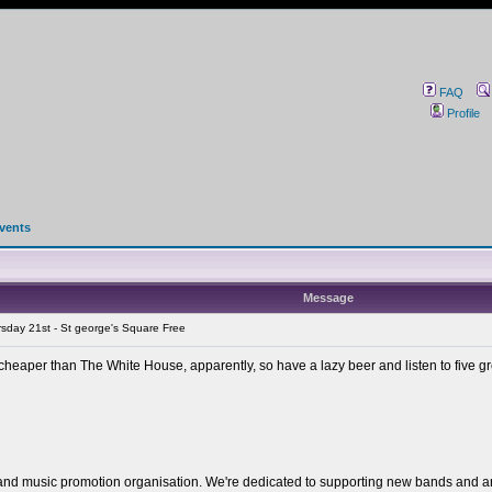
FAQ
Profile
events
Message
sday 21st - St george's Square Free
 cheaper than The White House, apparently, so have a lazy beer and listen to five 
 and music promotion organisation. We're dedicated to supporting new bands and artis