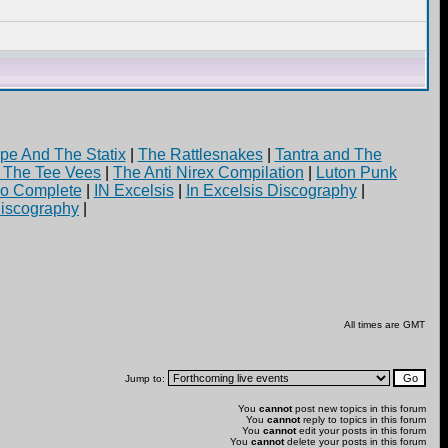
pe And The Statix
|
The Rattlesnakes
|
Tantra and The
d The Tee Vees
|
The Anti Nirex Compilation
|
Luton Punk
yo Complete
|
IN Excelsis
|
In Excelsis Discography
|
iscography
|
All times are GMT
Jump to:
You
cannot
post new topics in this forum
You
cannot
reply to topics in this forum
You
cannot
edit your posts in this forum
You
cannot
delete your posts in this forum