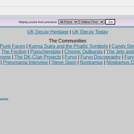
Display posts from previous:
UK Decay Heritage
|
UK Decay Today
The Communities
Punk Faces
|
Karma Sutra and the Phallic Symbols
|
Candy Stri
|
The Friction
|
Passchendale
|
Chronic Outbursts
|
The Jets an
rums
|
The DK-Clan Projects
|
Furyo
|
Furyo Discography
|
Fur
|
Pneumania Interview
|
Steve Spon
|
Nostramus
|
Nostramus D
events