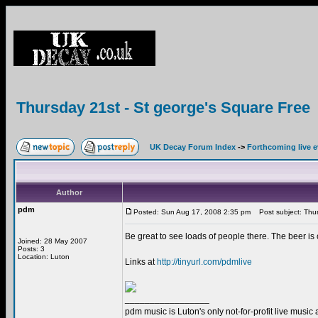
Thursday 21st - St george's Square Free
UK Decay Forum Index
->
Forthcoming live 
Author
pdm
Posted: Sun Aug 17, 2008 2:35 pm
Post subject: Thur
Be great to see loads of people there. The beer is
Joined: 28 May 2007
Posts: 3
Location: Luton
Links at
http://tinyurl.com/pdmlive
_________________
pdm music is Luton's only not-for-profit live music