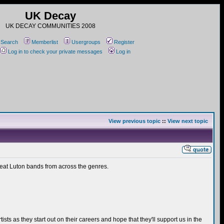
UK Decay
UK DECAY COMMUNITIES 2008
Search
Memberlist
Usergroups
Register
Log in to check your private messages
Log in
View previous topic
::
View next topic
great Luton bands from across the genres.
ts as they start out on their careers and hope that they'll support us in the