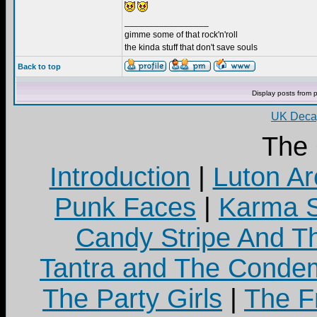
_________________
gimme some of that rock'n'roll
the kinda stuff that don't save souls
Back to top
Display posts from 
UK Decay
The
Introduction
|
Luton Ar
Punk Faces
|
Karma S
Candy Stripe And Th
Tantra and The Cond
The Party Girls
|
The Fr