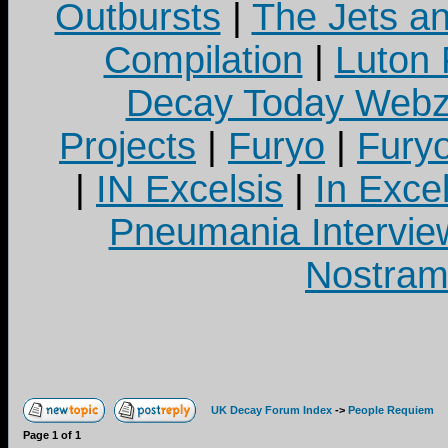
Outbursts
|
The Jets a
Compilation
|
Luton
Decay Today Webz
Projects
|
Furyo
|
Fury
|
IN Excelsis
|
In Exce
Pneumania Intervie
Nostram
UK Decay Forum Index
->
People Requiem
Page
1
of
1