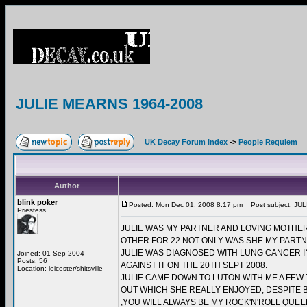
JULIE MEARNS 1964-2008
UK Decay Forum Index
->
People Requiem
Author
blink poker
Posted: Mon Dec 01, 2008 8:17 pm
Post subject: JU
Priestess
JULIE WAS MY PARTNER AND LOVING MOTHE
OTHER FOR 22.NOT ONLY WAS SHE MY PARTN
JULIE WAS DIAGNOSED WITH LUNG CANCER I
Joined: 01 Sep 2004
Posts: 56
AGAINST IT ON THE 20TH SEPT 2008.
Location: leicester/shitsville
JULIE CAME DOWN TO LUTON WITH ME A FEW 
OUT WHICH SHE REALLY ENJOYED, DESPITE B
,YOU WILL ALWAYS BE MY ROCK'N'ROLL QUEEN