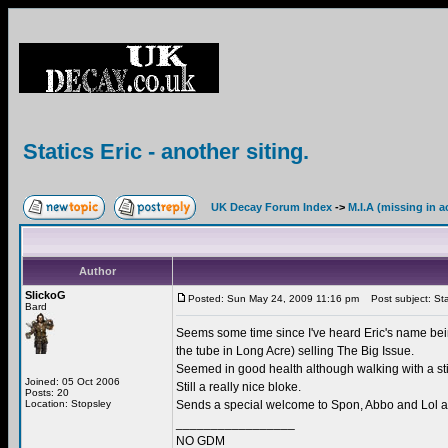
Statics Eric - another siting.
UK Decay Forum Index
->
M.I.A (missing in a
Author
SlickoG
Posted: Sun May 24, 2009 11:16 pm
Post subject: Stati
Bard
Seems some time since I've heard Eric's name bein
the tube in Long Acre) selling The Big Issue.
Seemed in good health although walking with a st
Joined: 05 Oct 2006
Still a really nice bloke.
Posts: 20
Location: Stopsley
Sends a special welcome to Spon, Abbo and Lol an
_________________
NO GDM