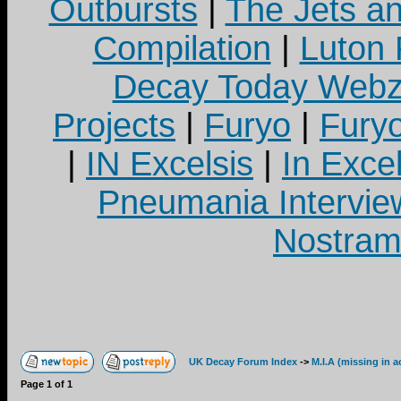
Outbursts
|
The Jets a
Compilation
|
Luton
Decay Today Webz
Projects
|
Furyo
|
Fury
|
IN Excelsis
|
In Exce
Pneumania Intervie
Nostram
UK Decay Forum Index
->
M.I.A (missing in a
Page
1
of
1