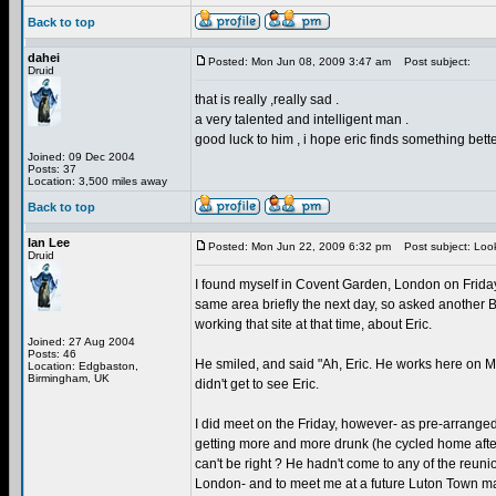
Back to top
dahei
Posted: Mon Jun 08, 2009 3:47 am
Post subject:
Druid
that is really ,really sad .
a very talented and intelligent man .
good luck to him , i hope eric finds something bett
Joined: 09 Dec 2004
Posts: 37
Location: 3,500 miles away
Back to top
Ian Lee
Posted: Mon Jun 22, 2009 6:32 pm
Post subject: Look
Druid
I found myself in Covent Garden, London on Friday 1
same area briefly the next day, so asked another 
working that site at that time, about Eric.
Joined: 27 Aug 2004
Posts: 46
He smiled, and said "Ah, Eric. He works here on 
Location: Edgbaston,
Birmingham, UK
didn't get to see Eric.
I did meet on the Friday, however- as pre-arranged
getting more and more drunk (he cycled home after
can't be right ? He hadn't come to any of the reun
London- and to meet me at a future Luton Town ma