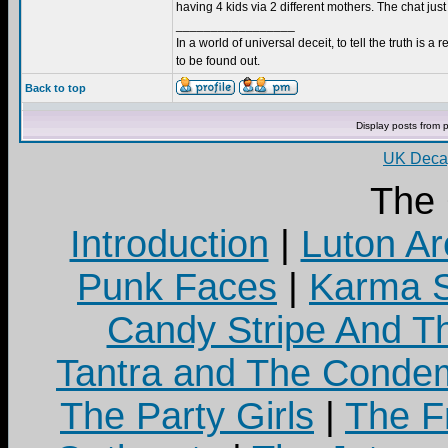
having 4 kids via 2 different mothers. The chat just
_________________
In a world of universal deceit, to tell the truth is a r
to be found out.
Back to top
Display posts from 
UK Decay
The
Introduction
|
Luton Ar
Punk Faces
|
Karma S
Candy Stripe And Th
Tantra and The Cond
The Party Girls
|
The Fr