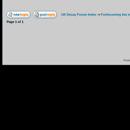
UK Decay Forum Index
->
Forthcoming live 
Page
1
of
1
Powe