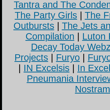
Tantra and The Cond
The Party Girls
|
The Fr
Outbursts
|
The Jets a
Compilation
|
Luton
Decay Today Webz
Projects
|
Furyo
|
Fury
|
IN Excelsis
|
In Exce
Pneumania Intervie
Nostram