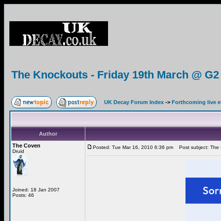
The Knockouts - Friday 19th March @ G2
UK Decay Forum Index
->
Forthcoming live 
Author
The Coven
Posted: Tue Mar 16, 2010 6:36 pm
Post subject: The 
Druid
Joined: 18 Jan 2007
Posts: 46