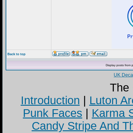
Back to top
Display posts from 
UK Decay
The
Introduction
|
Luton Ar
Punk Faces
|
Karma S
Candy Stripe And Th