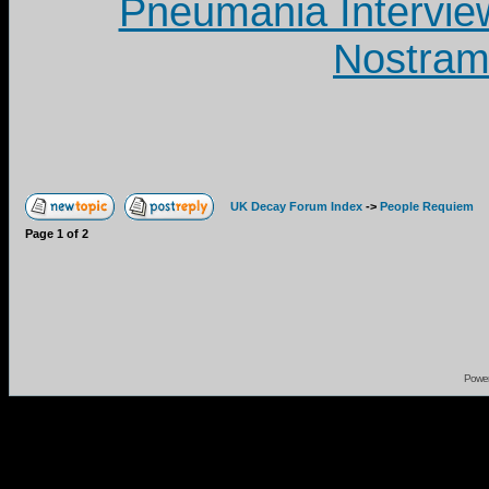
Pneumania Intervie
Nostram
UK Decay Forum Index
->
People Requiem
Page
1
of
2
Powe