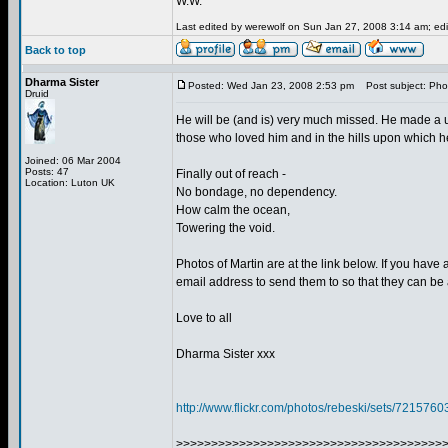
W.W.
Last edited by werewolf on Sun Jan 27, 2008 3:14 am; edit
Back to top
Dharma Sister
Posted: Wed Jan 23, 2008 2:53 pm
Post subject: Phot
Druid
He will be (and is) very much missed. He made a un
those who loved him and in the hills upon which 
Joined: 06 Mar 2004
Posts: 47
Finally out of reach -
Location: Luton UK
No bondage, no dependency.
How calm the ocean,
Towering the void.
Photos of Martin are at the link below. If you hav
email address to send them to so that they can be
Love to all
Dharma Sister xxx
http://www.flickr.com/photos/rebeski/sets/72157
>>>>>>>>>>>>>>>>>>>>>>>>>>>>>>>>>>>>>>