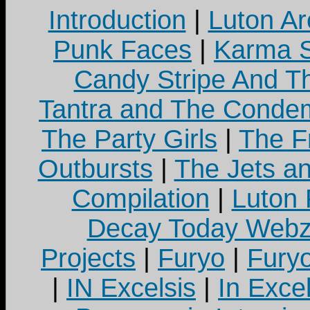
Introduction
|
Luton Ar
Punk Faces
|
Karma S
Candy Stripe And Th
Tantra and The Cond
The Party Girls
|
The Fr
Outbursts
|
The Jets a
Compilation
|
Luton
Decay Today Webz
Projects
|
Furyo
|
Fury
|
IN Excelsis
|
In Exce