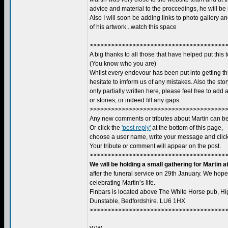
advice and material to the proccedings, he will be
Also I will soon be adding links to photo gallery 
of his artwork...watch this space
>>>>>>>>>>>>>>>>>>>>>>>>>>>>>>>>>>>>>>>
A big thanks to all those that have helped put this 
(You know who you are)
Whilst every endevour has been put into getting thi
hesitate to imform us of any mistakes. Also the story 
only partially written here, please feel free to add
or stories, or indeed fill any gaps.
>>>>>>>>>>>>>>>>>>>>>>>>>>>>>>>>>>>>>>>
Any new comments or tributes about Martin can be
Or click the
'post reply'
at the bottom of this page,
choose a user name, write your message and click 
Your tribute or comment will appear on the post.
>>>>>>>>>>>>>>>>>>>>>>>>>>>>>>>>>>>>>>>
We will be holding a small gathering for Martin a
after the funeral service on 29th January. We hope
celebrating Martin’s life.
Finbars is located above The White Horse pub, Hig
Dunstable, Bedfordshire. LU6 1HX
>>>>>>>>>>>>>>>>>>>>>>>>>>>>>>>>>>>>>>>