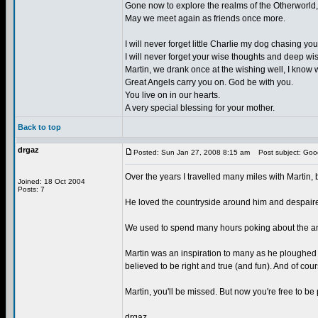
Gone now to explore the realms of the Otherworld,
May we meet again as friends once more.
I will never forget little Charlie my dog chasing
I will never forget your wise thoughts and deep w
Martin, we drank once at the wishing well, I know w
Great Angels carry you on. God be with you.
You live on in our hearts.
A very special blessing for your mother.
Back to top
drgaz
Posted: Sun Jan 27, 2008 8:15 am
Post subject: Goo
Over the years I travelled many miles with Martin, b
Joined: 18 Oct 2004
Posts: 7
He loved the countryside around him and despaired
We used to spend many hours poking about the anc
Martin was an inspiration to many as he ploughed h
believed to be right and true (and fun). And of cou
Martin, you'll be missed. But now you're free to be 
drgaz