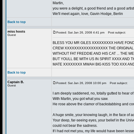
Martin,
you were a delight, a good friend and a good artist
We'll meet again, love, Gavin Hodge, Berlin
Back to top
miss hoots
Posted: Sat Jan 26, 2008 4:41 pm
Post subject:
Guest
BLESS YOU MR GILES XXXXXXXXX HAVE FON
CREW XXXXXXXXXXXXXXXXXX THE ORIGINAL B
WITHOUT FAT FREDDIE AND HIS CAT ... THE 
BUT YOULL BE WITH US IN SPIRIT XXXX AN
MATE XXXXXXXX MWAH BIG KISS TOO XXX AND
Back to top
Captain B.
Posted: Sat Jan 26, 2008 10:00 pm
Post subject:
Guest
I am deeply saddened, no, totally gutted to hear of
With Martin, you got what you saw.
He rose above the clamor of backstabbing and conni
A huge smile, your knowing laugh, in the face of ad
Your deep, far-seeing eyes, your belief in the Univ
could not bear the sadness.
If I had not met you, my life would have been less