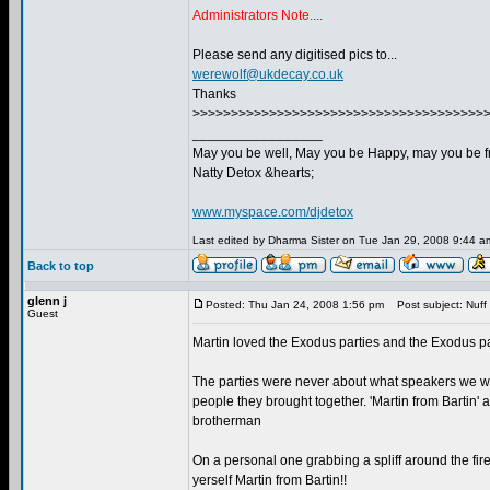
Administrators Note....
Please send any digitised pics to...
werewolf@ukdecay.co.uk
Thanks
>>>>>>>>>>>>>>>>>>>>>>>>>>>>>>>>>>>>>>
_________________
May you be well, May you be Happy, may you be fr
Natty Detox &hearts;
www.myspace.com/djdetox
Last edited by Dharma Sister on Tue Jan 29, 2008 9:44 am;
Back to top
glenn j
Posted: Thu Jan 24, 2008 1:56 pm
Post subject: Nuff 
Guest
Martin loved the Exodus parties and the Exodus pa
The parties were never about what speakers we wer
people they brought together. 'Martin from Bartin' 
brotherman
On a personal one grabbing a spliff around the fir
yerself Martin from Bartin!!