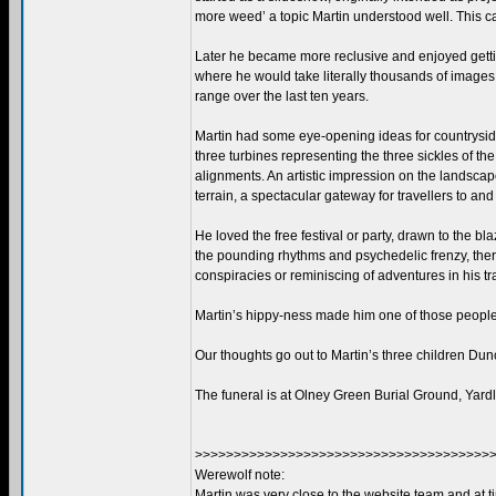
more weed’ a topic Martin understood well. This 
Later he became more reclusive and enjoyed gettin
where he would take literally thousands of images 
range over the last ten years.
Martin had some eye-opening ideas for countryside
three turbines representing the three sickles of 
alignments. An artistic impression on the landscape
terrain, a spectacular gateway for travellers to and
He loved the free festival or party, drawn to the b
the pounding rhythms and psychedelic frenzy, there
conspiracies or reminiscing of adventures in his tr
Martin’s hippy-ness made him one of those people
Our thoughts go out to Martin’s three children Dun
The funeral is at Olney Green Burial Ground, Ya
>>>>>>>>>>>>>>>>>>>>>>>>>>>>>>>>>>>>>>>
Werewolf note:
Martin was very close to the website team and at 