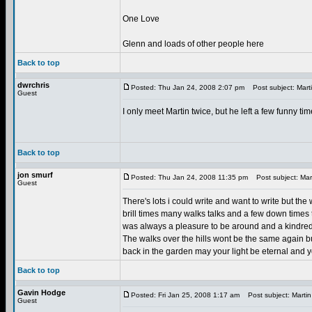
One Love
Glenn and loads of other people here
Back to top
dwrchris
Posted: Thu Jan 24, 2008 2:07 pm
Post subject: Mart
Guest
I only meet Martin twice, but he left a few funny tim
Back to top
jon smurf
Posted: Thu Jan 24, 2008 11:35 pm
Post subject: Mart
Guest
There's lots i could write and want to write but th
brill times many walks talks and a few down times
was always a pleasure to be around and a kindred 
The walks over the hills wont be the same again bu
back in the garden may your light be eternal and y
Back to top
Gavin Hodge
Posted: Fri Jan 25, 2008 1:17 am
Post subject: Martin
Guest