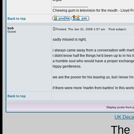
_________________
Chewing gum is television for the mouth - Lloyd F
Back to top
bob
Posted: Thu Jan 31, 2008 1:07 am
Post subject:
Guest
sadly missed is right,
i always came away from a conversation with martin f
i didnt know half the things he'd been up to in hi
a humble soul who would have a proper exchange o
hippy gentleness.
we are the poorer for his leaving us, but i know i'm 
if there were more 'martin from bartins' in this world
Back to top
Display posts from 
UK Decay
The