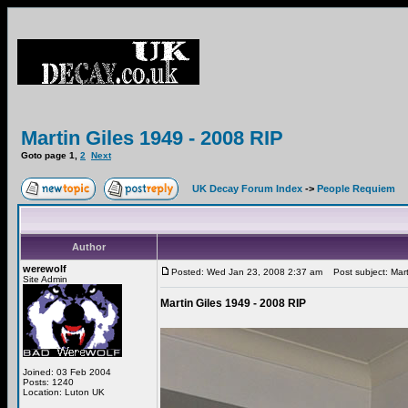
Martin Giles 1949 - 2008 RIP
Goto page
1
,
2
Next
UK Decay Forum Index
->
People Requiem
Author
werewolf
Posted: Wed Jan 23, 2008 2:37 am
Post subject: Mart
Site Admin
Martin Giles 1949 - 2008 RIP
Joined: 03 Feb 2004
Posts: 1240
Location: Luton UK