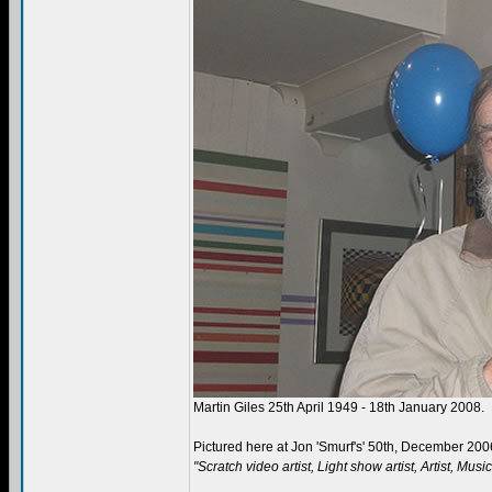
Martin Giles 25th April 1949 - 18th January 2008.
Pictured here at Jon 'Smurf's' 50th, December 200
"Scratch video artist, Light show artist, Artist, Mus