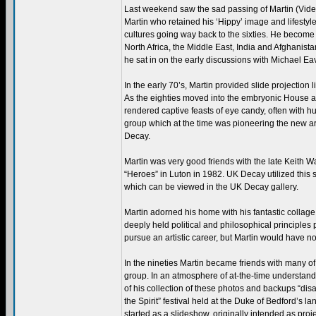
Last weekend saw the sad passing of Martin (Video
Martin who retained his ‘Hippy’ image and lifestyle
cultures going way back to the sixties. He become o
North Africa, the Middle East, India and Afghanista
he sat in on the early discussions with Michael Eav
In the early 70’s, Martin provided slide projectio
As the eighties moved into the embryonic House a
rendered captive feasts of eye candy, often with 
group which at the time was pioneering the new art
Decay.
Martin was very good friends with the late Keith W
“Heroes” in Luton in 1982. UK Decay utilized this s
which can be viewed in the UK Decay gallery.
Martin adorned his home with his fantastic collag
deeply held political and philosophical principles
pursue an artistic career, but Martin would have non
In the nineties Martin became friends with many o
group. In an atmosphere of at-the-time understanda
of his collection of these photos and backups “di
the Spirit” festival held at the Duke of Bedford’s la
started as a slideshow, originally intended as proj