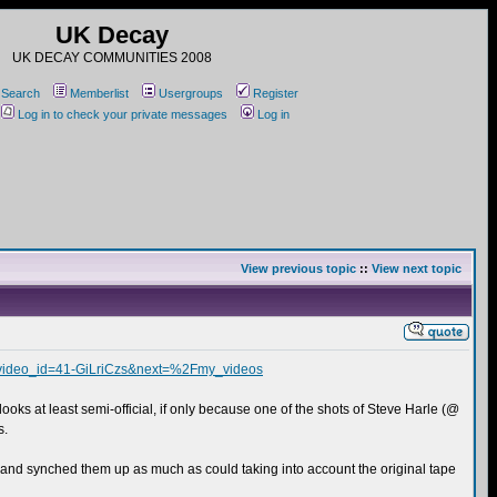
UK Decay
UK DECAY COMMUNITIES 2008
Search
Memberlist
Usergroups
Register
Log in to check your private messages
Log in
View previous topic
::
View next topic
&video_id=41-GiLriCzs&next=%2Fmy_videos
looks at least semi-official, if only because one of the shots of Steve Harle (@
s.
P, and synched them up as much as could taking into account the original tape