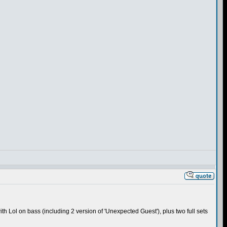
ith Lol on bass (including 2 version of 'Unexpected Guest'), plus two full sets