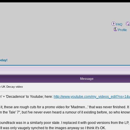
FAQ
Profile
oday!
Message
 UK Decay video
n' + 'Decadence' to Youtube; here:
http://www.youtube.com/my_videos_edit?ns=1
it, these are rough cuts for a promo video for 'Madmen...' that was never finished. It 
n the Tale' 7", but I've never even heard a rumour of it existing before, so who know
undtrack was in a similarly poor state. I replaced it with good versions from the L
It was only vaugely synched to the images anyway so I think it's OK.