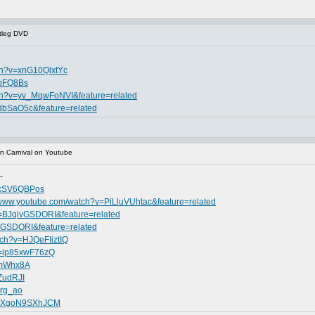
tleg DVD
ch?v=xnG10QlxtYc
RpFQ8Bs
tch?v=yv_MqwFoNVI&feature=related
dbSaO5c&feature=related
n Carnival on Youtube
-
PkSV6QBPos
//www.youtube.com/watch?v=PiLluVUhtac&feature=related
v=BJqivGSDORI&feature=related
vGSDORI&feature=related
tch?v=HJQeFIiztIQ
v=ip85xwF76zQ
5mWhx8A
ZudRJI
Xrg_ao
?v=XgoN9SXhJCM