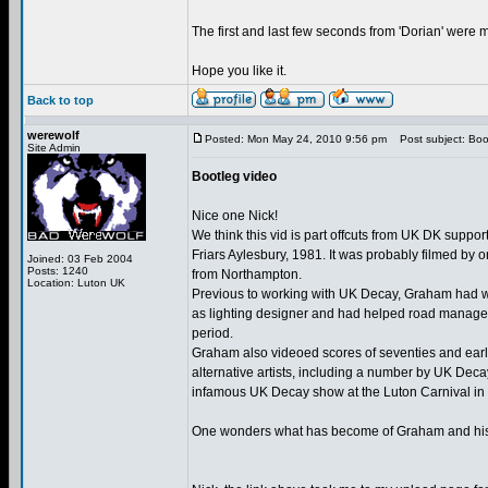
The first and last few seconds from 'Dorian' were mi
Hope you like it.
Back to top
werewolf
Posted: Mon May 24, 2010 9:56 pm
Post subject: Boo
Site Admin
Bootleg video
Nice one Nick!
We think this vid is part offcuts from UK DK support
Friars Aylesbury, 1981. It was probably filmed by
Joined: 03 Feb 2004
Posts: 1240
from Northampton.
Location: Luton UK
Previous to working with UK Decay, Graham had 
as lighting designer and had helped road manage 
period.
Graham also videoed scores of seventies and earl
alternative artists, including a number by UK Dec
infamous UK Decay show at the Luton Carnival in
One wonders what has become of Graham and his