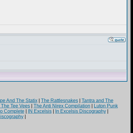
pe And The Statix
|
The Rattlesnakes
|
Tantra and The
d The Tee Vees
|
The Anti Nirex Compilation
|
Luton Punk
yo Complete
|
IN Excelsis
|
In Excelsis Discography
|
iscography
|