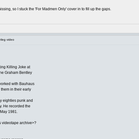
ssing, so I stuck the 'For Madmen Only' cover in to fill up the gaps.
tleg video
ing Killing Joke at
 one Graham Bentley
worked with Bauhaus
them in their early
y eighties punk and
ay. He recorded the
 May 1981.
 videotape archive>?