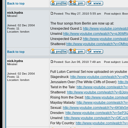
Back to top
nick.hydra
Posted: Thu May 27, 2010 5:55 am
Post subject: Boo
Minstrel
The four songs from Berlin are now up at:
Joined: 02 Dec 2004
Unexpected Guest 1
http://www.youtube.com/wat
Posts: 11
Location: london
Unwind
http://www.youtube.com/watch?v=pJ6W
Unexpected Guest 2
http://www.youtube.com/wa
Shattered
http://www.youtube.com/watch?v=QMhi
Back to top
nick.hydra
Posted: Sun Jun 06, 2010 7:49 am
Post subject: Luto
Minstrel
Full Luton Carnival Set now uploaded on youtube 
Joined: 02 Dec 2004
Stagestruck:
http://www.youtube.com/watch?v=g
Posts: 11
Location: london
Jerusalem Over (The White Cliffs of Dover):
http:
Twist in the Tale:
http://www.youtube.com/watch?
Shattered:
http://www.youtube.com/watch?v=BJqi
Rising from the Dead:
http://www.youtube.com/wa
Mayday Malady:
http://www.youtube.com/watch?
Sexual:
http://www.youtube.com/watch?v=6KWx
Dresden:
http://www.youtube.com/watch?v=5eP3j
Unwind:
http://www.youtube.com/watch?v=GfCzz
For My Country:
http://www.youtube.com/watch