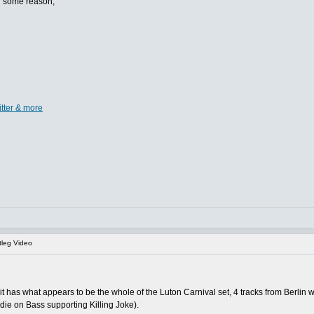
or some reason,
itter & more
leg Video
 it has what appears to be the whole of the Luton Carnival set, 4 tracks from Berlin w
ddie on Bass supporting Killing Joke).