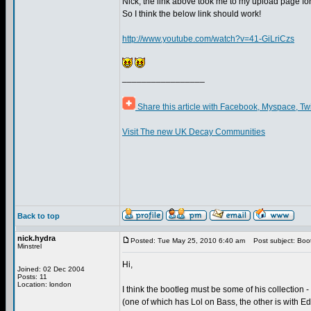
Nick, the link above took me to my upload page f
So I think the below link should work!
http://www.youtube.com/watch?v=41-GiLriCzs
_________________
Share this article with Facebook, Myspace, Tw
Visit The new UK Decay Communities
Back to top
nick.hydra
Posted: Tue May 25, 2010 6:40 am
Post subject: Boot
Minstrel
Hi,
Joined: 02 Dec 2004
Posts: 11
Location: london
I think the bootleg must be some of his collection -
(one of which has Lol on Bass, the other is with E