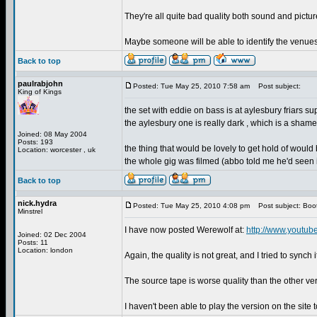
They're all quite bad quality both sound and pictur
Maybe someone will be able to identify the venue
Back to top
paulrabjohn
Posted: Tue May 25, 2010 7:58 am
Post subject:
King of Kings
the set with eddie on bass is at aylesbury friars supp
the aylesbury one is really dark , which is a shame
Joined: 08 May 2004
Posts: 193
the thing that would be lovely to get hold of would
Location: worcester , uk
the whole gig was filmed (abbo told me he'd seen i
Back to top
nick.hydra
Posted: Tue May 25, 2010 4:08 pm
Post subject: Boo
Minstrel
I have now posted Werewolf at:
http://www.youtub
Joined: 02 Dec 2004
Posts: 11
Location: london
Again, the quality is not great, and I tried to synch
The source tape is worse quality than the other ve
I haven't been able to play the version on the site 