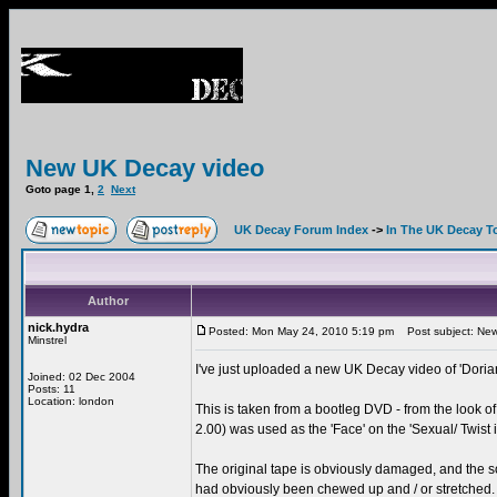
New UK Decay video
Goto page
1
,
2
Next
UK Decay Forum Index
->
In The UK Decay T
Author
nick.hydra
Posted: Mon May 24, 2010 5:19 pm
Post subject: New
Minstrel
I've just uploaded a new UK Decay video of 'Doria
Joined: 02 Dec 2004
Posts: 11
Location: london
This is taken from a bootleg DVD - from the look of 
2.00) was used as the 'Face' on the 'Sexual/ Twist i
The original tape is obviously damaged, and the so
had obviously been chewed up and / or stretched. 