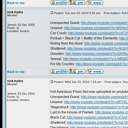
Back to top
nick.hydra
Posted: Tue Jun 15, 2010 5:01 pm
Post subject: Full 
Minstrel
Unexpected Guest:
http://www.youtube.com/wat
Joined: 02 Dec 2004
Unwind:
http://www.youtube.com/watch?v=W2H
Posts: 11
Location: london
Car Crash:
http://www.youtube.com/watch?v=VC
Portrait + Black Cat + Battle of the Elements:
http:
Rising from the dead:
http://www.youtube.com/w
Shattered:
http://www.youtube.com/watch?v=fn3
Dresden:
http://www.youtube.com/watch?v=GfVlK
Sexual:
http://www.youtube.com/watch?v=LNf6
For My Country:
http://www.youtube.com/watch?v
Back to top
nick.hydra
Posted: Wed Jun 23, 2010 7:13 am
Post subject: You
Minstrel
Full Aylesbury Friars Set now uploaded on youtube
Joined: 02 Dec 2004
Unexpected Guest:
http://www.youtube.com/wat
Posts: 11
Location: london
Unwind:
http://www.youtube.com/watch?v=xfDY8L
Stagestruck:
http://www.youtube.com/watch?v=
Last in the House of Flames:
http://www.youtube
Black Cat:
http://www.youtube.com/watch?v=Ch
Shattered:
http://www.youtube.com/watch?v=u6-I
Decadance:
http://www.youtube.com/watch?v=3