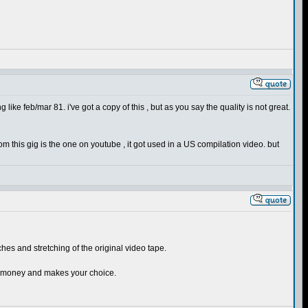
g like feb/mar 81. i've got a copy of this , but as you say the quality is not great.
om this gig is the one on youtube , it got used in a US compilation video. but
tches and stretching of the original video tape.
our money and makes your choice.