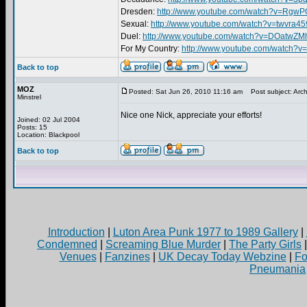
Dresden:
http://www.youtube.com/watch?v=RgwP
Sexual:
http://www.youtube.com/watch?v=twvra
Duel:
http://www.youtube.com/watch?v=DOatwZM
For My Country:
http://www.youtube.com/watch?
Back to top
MOZ
Posted: Sat Jun 26, 2010 11:16 am
Post subject: Arch
Minstrel
Nice one Nick, appreciate your efforts!
Joined: 02 Jul 2004
Posts: 15
Location: Blackpool
Back to top
Introduction
|
Luton Area Punk 1977 to 1989 Gallery
|
Condemned
|
Screaming Blue Murder
|
The Party Girls
Venues
|
Fanzines
|
UK Decay Today Webzine
|
Fo
Pneumania