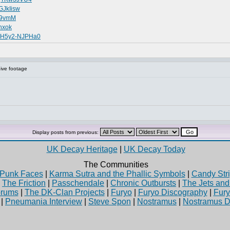
GJkIisw
459vmM
hxok
v=H5y2-NJPHa0
ive footage
Display posts from previous:
UK Decay Heritage
|
UK Decay Today
The Communities
Punk Faces
|
Karma Sutra and the Phallic Symbols
|
Candy Stri
|
The Friction
|
Passchendale
|
Chronic Outbursts
|
The Jets an
rums
|
The DK-Clan Projects
|
Furyo
|
Furyo Discography
|
Fur
|
Pneumania Interview
|
Steve Spon
|
Nostramus
|
Nostramus D