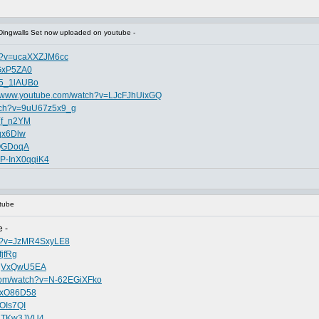
Dingwalls Set now uploaded on youtube -
ch?v=ucaXXZJM6cc
uGxP5ZA0
V5_1lAUBo
//www.youtube.com/watch?v=LJcFJhUixGQ
atch?v=9uU67z5x9_g
zYf_n2YM
qx6Dlw
WQGDoqA
=P-InX0qqiK4
tube
 -
ch?v=JzMR4SxyLE8
fjfRg
FsqVxQwU5EA
.com/watch?v=N-62EGiXFko
pFxO86D58
XOIs7QI
pqTKw3JVU4