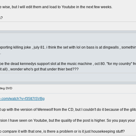
e wise, but I will edit them and load to Youtube in the next few weeks.
s?
orting killing joke , july 81. i think the set with lol on bass is at dingwalls , somethin
.
 be the dead kennedys support slot at the music machine , oct 80. "for my country" fr
t all) , wonder who's got that under thier bed???
tleg DVD
e.com/watch?v=f35tt7lSVBg
 it up with the version of Werewolf from the CD, but I couldn't do it because of the gli
rsion I have seen on Youtube, but the quality of the post is higher. So you pays y
to compare it with that one, is there a problem or is it just housekeeping stuff?