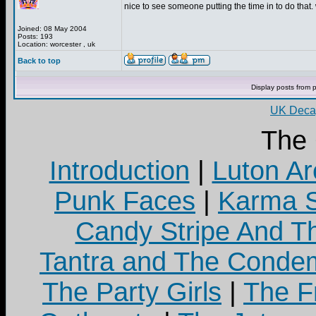
nice to see someone putting the time in to do that. 
Joined: 08 May 2004
Posts: 193
Location: worcester , uk
Back to top
Display posts from 
UK Decay
The
Introduction
|
Luton Ar
Punk Faces
|
Karma S
Candy Stripe And Th
Tantra and The Cond
The Party Girls
|
The Fr