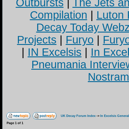
Outbursts
|
The Jets a
Compilation
|
Luton
Decay Today Webz
Projects
|
Furyo
|
Fury
|
IN Excelsis
|
In Exce
Pneumania Intervie
Nostram
UK Decay Forum Index
->
In Excelsis General
Page
1
of
1