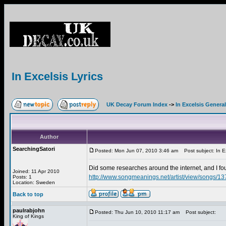
In Excelsis Lyrics
UK Decay Forum Index
->
In Excelsis General
Author
SearchingSatori
Posted: Mon Jun 07, 2010 3:46 am
Post subject: In Ex
Did some researches around the internet, and I 
Joined: 11 Apr 2010
http://www.songmeanings.net/artist/view/songs/
Posts: 1
Location: Sweden
Back to top
paulrabjohn
Posted: Thu Jun 10, 2010 11:17 am
Post subject:
King of Kings