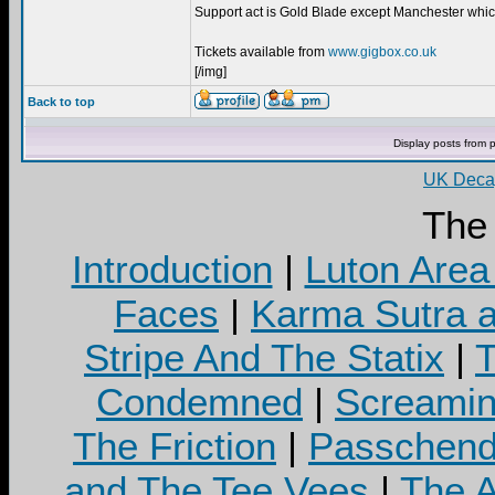
Support act is Gold Blade except Manchester whic
Tickets available from
www.gigbox.co.uk
[/img]
Back to top
Display posts from 
UK Decay
The
Introduction
|
Luton Area
Faces
|
Karma Sutra a
Stripe And The Statix
|
T
Condemned
|
Screamin
The Friction
|
Passchend
and The Tee Vees
|
The A