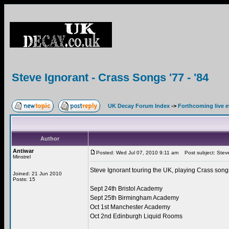
Steve Ignorant - Crass Songs '77 - '84
UK Decay Forum Index
->
Forthcoming live 
Author
Antiwar
Posted: Wed Jul 07, 2010 9:11 am
Post subject: Steve 
Minstrel
Steve Ignorant touring the UK, playing Crass songs 
Joined: 21 Jun 2010
Posts: 15
Sept 24th Bristol Academy
Sept 25th Birmingham Academy
Oct 1st Manchester Academy
Oct 2nd Edinburgh Liquid Rooms