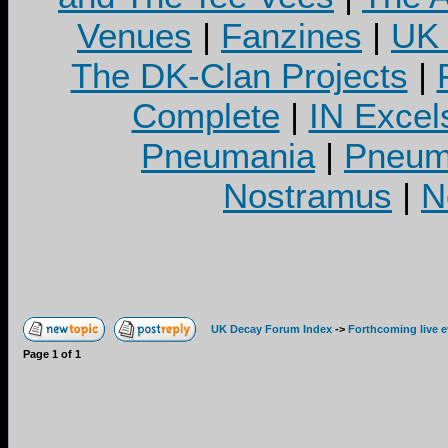
Venues
|
Fanzines
|
UK 
The DK-Clan Projects
|
Complete
|
IN Excel
Pneumania
|
Pneuma
Nostramus
|
N
UK Decay Forum Index
->
Forthcoming live 
Page
1
of
1