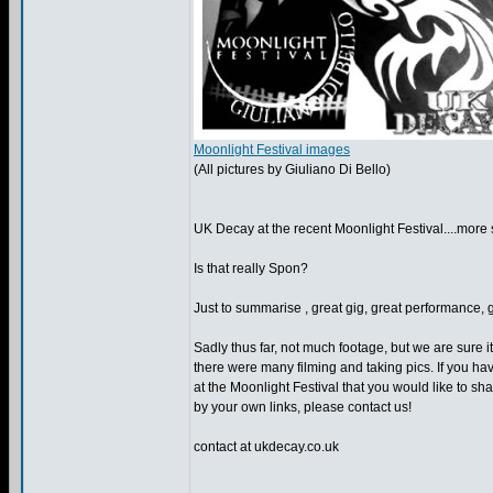
Moonlight Festival images
(All pictures by Giuliano Di Bello)
UK Decay at the recent Moonlight Festival....more st
Is that really Spon?
Just to summarise , great gig, great performance, g
Sadly thus far, not much footage, but we are sure it
there were many filming and taking pics. If you h
at the Moonlight Festival that you would like to sha
by your own links, please contact us!
contact at ukdecay.co.uk