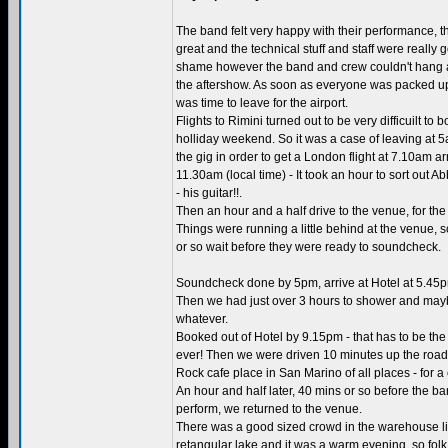
The band felt very happy with their performance, 
great and the technical stuff and staff were really g
shame however the band and crew couldn't hang 
the aftershow. As soon as everyone was packed up
was time to leave for the airport.
Flights to Rimini turned out to be very difficuilt to
holliday weekend. So it was a case of leaving at 
the gig in order to get a London flight at 7.10am ar
11.30am (local time) - It took an hour to sort out A
- his guitar!!.
Then an hour and a half drive to the venue, for th
Things were running a little behind at the venue, s
or so wait before they were ready to soundcheck.
Soundcheck done by 5pm, arrive at Hotel at 5.45p
Then we had just over 3 hours to shower and mayb
whatever.
Booked out of Hotel by 9.15pm - that has to be the 
ever! Then we were driven 10 minutes up the road 
Rock cafe place in San Marino of all places - for a
An hour and half later, 40 mins or so before the b
perform, we returned to the venue.
There was a good sized crowd in the warehouse l
retangular lake and it was a warm evening, so folk