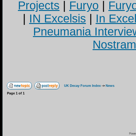
Projects
|
Furyo
|
Fury
|
IN Excelsis
|
In Exce
Pneumania Intervie
Nostram
UK Decay Forum Index
->
News
Page
1
of
1
Powe