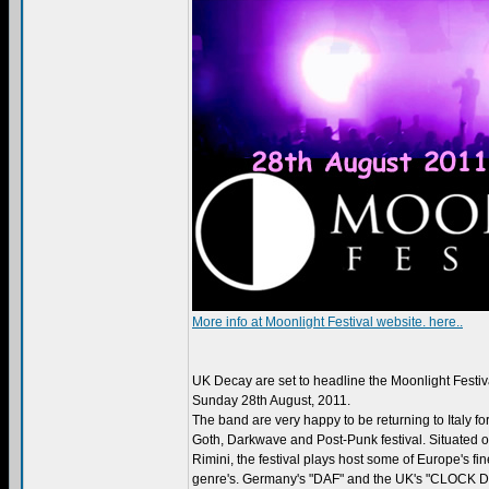
More info at Moonlight Festival website. here..
UK Decay are set to headline the Moonlight Festival
Sunday 28th August, 2011.
The band are very happy to be returning to Italy for
Goth, Darkwave and Post-Punk festival. Situated on
Rimini, the festival plays host some of Europe's fines
genre's. Germany's "DAF" and the UK's "CLOCK D