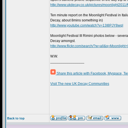
http://www.ukdecay.co.uk/pictures/moonlight201
Ten minute report on the Moonlight Festival in Ita
Decay, about 8mins something in)
http://www.youtube.com/watch?v=13I8PJY8wqI
Moonlight Festival III Rimini photos below - sever
Decay amongst.
http://www.flickr.com/search/?w=all&q=Moonligh
W.W.
_________________
Share this article with Facebook, Myspace, Tw
Visit The new UK Decay Communities
Back to top