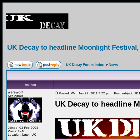
UK Decay to headline Moonlight Festival, 
UK Decay Forum Index
->
News
Author
werewolf
Posted: Wed Jun 29, 2011 7:22 pm
Post subject: UK De
Site Admin
UK Decay to headline Mo
Joined: 03 Feb 2004
Posts: 1240
Location: Luton UK