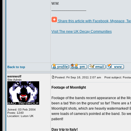
W.W.
_________________
Share this article with Facebook, Myspace, Tw
Visit The new UK Decay Communities
Back to top
werewolf
Posted: Fri Sep 16, 2011 2:07 am
Post subject: Foota
Site Admin
Footage of Moonlight
Footage of the bands recent appearance at the Mo
been a tad 'thin on the ground' so far! There are a f
Moonlight shots, which are heavily watermarked! 
Joined: 03 Feb 2004
Posts: 1240
were loads of camera's pointed at the band. So we 
Location: Luton UK
patient!
Day trip to Italy!