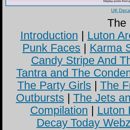
Display posts from 
UK Decay
The
Introduction
|
Luton Ar
Punk Faces
|
Karma S
Candy Stripe And Th
Tantra and The Cond
The Party Girls
|
The Fr
Outbursts
|
The Jets a
Compilation
|
Luton
Decay Today Webz