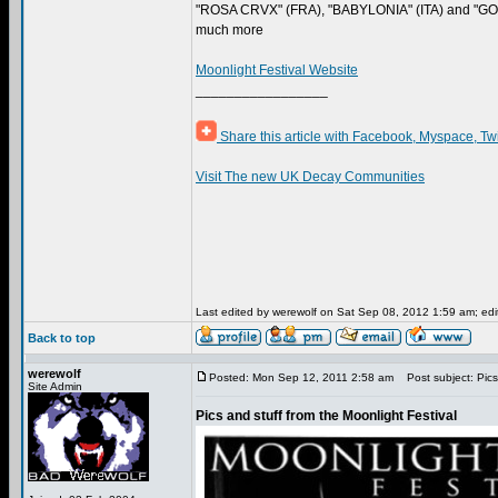
"ROSA CRVX" (FRA), "BABYLONIA" (ITA) and "GO
much more
Moonlight Festival Website
_________________
Share this article with Facebook, Myspace, Tw
Visit The new UK Decay Communities
Last edited by werewolf on Sat Sep 08, 2012 1:59 am; edite
Back to top
werewolf
Posted: Mon Sep 12, 2011 2:58 am
Post subject: Pics 
Site Admin
Pics and stuff from the Moonlight Festival