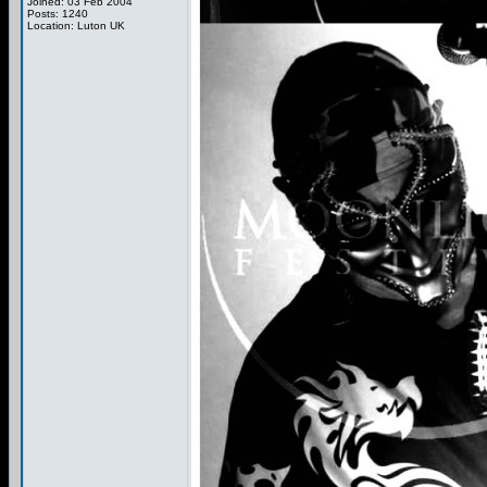
Joined: 03 Feb 2004
Posts: 1240
Location: Luton UK