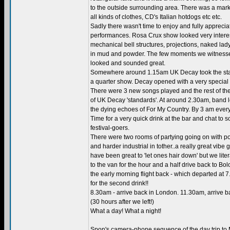
to the outside surrounding area. There was a marke
all kinds of clothes, CD's Italian hotdogs etc etc.
Sadly there wasn't time to enjoy and fully appreci
performances. Rosa Crux show looked very interes
mechanical bell structures, projections, naked la
in mud and powder. The few moments we witness
looked and sounded great.
Somewhere around 1.15am UK Decay took the sta
a quarter show. Decay opened with a very special
There were 3 new songs played and the rest of the
of UK Decay 'standards'. At around 2.30am, band l
the dying echoes of For My Country. By 3 am ever
Time for a very quick drink at the bar and chat to s
festival-goers.
There were two rooms of partying going on with p
and harder industrial in tother..a really great vibe 
have been great to 'let ones hair down' but we liter
to the van for the hour and a half drive back to Bol
the early morning flight back - which departed at 
for the second drink!!
8.30am - arrive back in London. 11.30am, arrive b
(30 hours after we left!)
What a day! What a night!
Spon's camera-phone sequence of the day trip to 