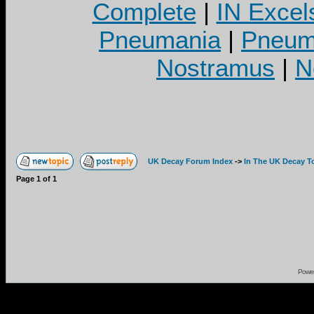
Complete
|
IN Excel
Pneumania
|
Pneuma
Nostramus
|
N
UK Decay Forum Index
->
In The UK Decay T
Page
1
of
1
Powe