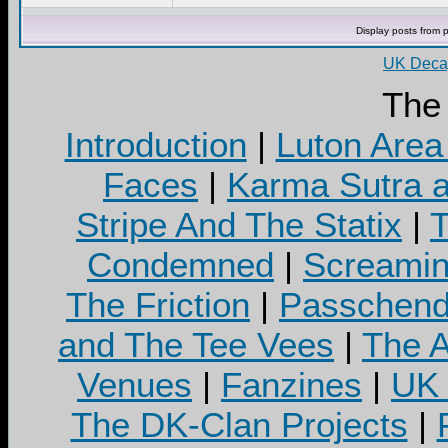
Display posts from 
UK Decay
The
Introduction
|
Luton Area
Faces
|
Karma Sutra a
Stripe And The Statix
|
T
Condemned
|
Screamin
The Friction
|
Passchend
and The Tee Vees
|
The A
Venues
|
Fanzines
|
UK 
The DK-Clan Projects
|