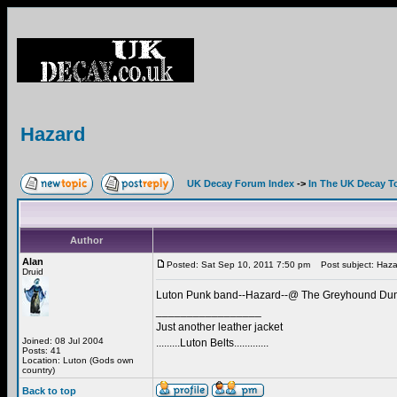
Hazard
UK Decay Forum Index
->
In The UK Decay T
Author
Alan
Posted: Sat Sep 10, 2011 7:50 pm
Post subject: Haza
Druid
Luton Punk band--Hazard--@ The Greyhound Duns
_________________
Just another leather jacket
Joined: 08 Jul 2004
.........Luton Belts.............
Posts: 41
Location: Luton (Gods own
country)
Back to top