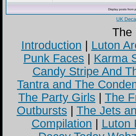
Display posts from 
UK Decay
The
Introduction
|
Luton Ar
Punk Faces
|
Karma S
Candy Stripe And Th
Tantra and The Cond
The Party Girls
|
The Fr
Outbursts
|
The Jets a
Compilation
|
Luton