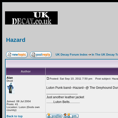
Hazard
UK Decay Forum Index
->
In The UK Decay T
Author
Alan
Posted: Sat Sep 10, 2011 7:50 pm
Post subject: Haza
Druid
Luton Punk band--Hazard--@ The Greyhound Duns
_________________
Just another leather jacket
Joined: 08 Jul 2004
.........Luton Belts.............
Posts: 41
Location: Luton (Gods own
country)
Back to top