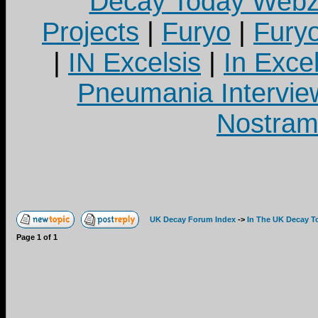
Decay Today Webz
Projects
|
Furyo
|
Fury
|
IN Excelsis
|
In Exce
Pneumania Intervie
Nostram
UK Decay Forum Index
->
In The UK Decay T
Page
1
of
1