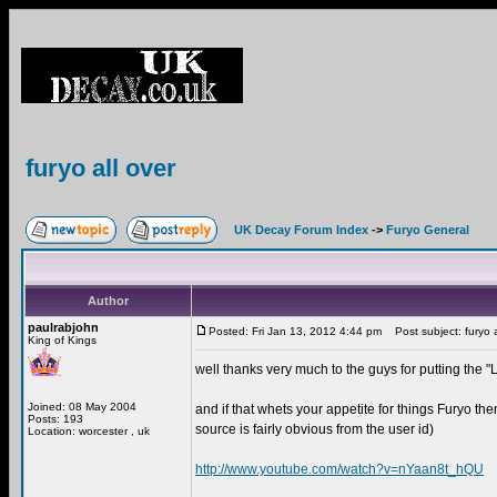
furyo all over
UK Decay Forum Index
->
Furyo General
Author
paulrabjohn
Posted: Fri Jan 13, 2012 4:44 pm
Post subject: furyo a
King of Kings
well thanks very much to the guys for putting the
Joined: 08 May 2004
and if that whets your appetite for things Furyo th
Posts: 193
source is fairly obvious from the user id)
Location: worcester , uk
http://www.youtube.com/watch?v=nYaan8t_hQU