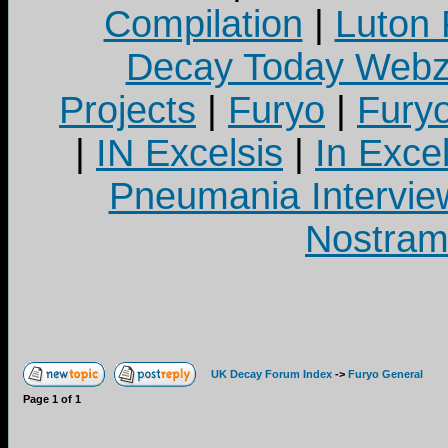
Compilation
|
Luton
Decay Today Webz
Projects
|
Furyo
|
Fury
|
IN Excelsis
|
In Exce
Pneumania Intervie
Nostram
UK Decay Forum Index
->
Furyo General
Page
1
of
1