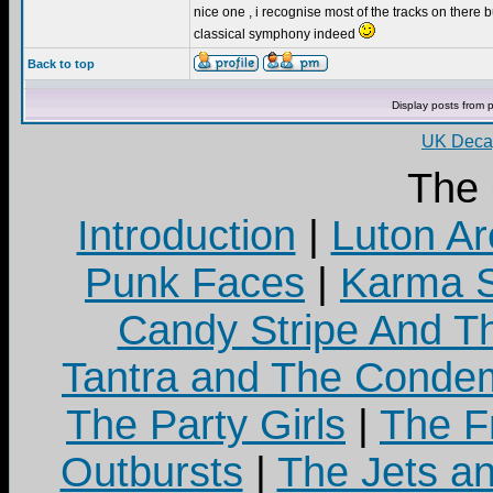
nice one , i recognise most of the tracks on there bu
classical symphony indeed
Back to top
Display posts from 
UK Decay
The
Introduction
|
Luton Ar
Punk Faces
|
Karma S
Candy Stripe And Th
Tantra and The Cond
The Party Girls
|
The Fr
Outbursts
|
The Jets a