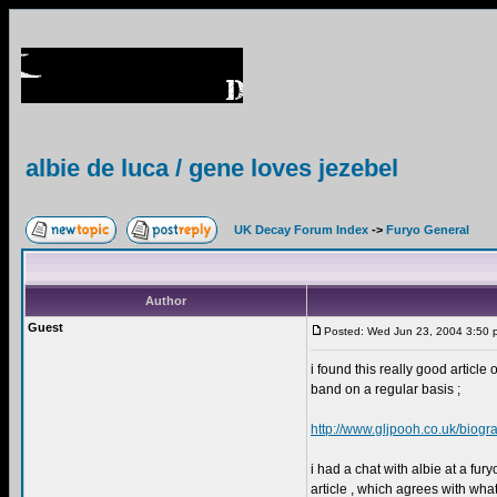
albie de luca / gene loves jezebel
UK Decay Forum Index
->
Furyo General
Author
Guest
Posted: Wed Jun 23, 2004 3:50 
i found this really good article
band on a regular basis ;
http://www.gljpooh.co.uk/biogr
i had a chat with albie at a fur
article , which agrees with wh