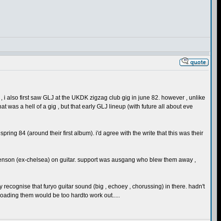
writer , i also first saw GLJ at the UKDK zigzag club gig in june 82. however , unlike
was a hell of a gig , but that early GLJ lineup (with future all about eve
g 84 (around their first album). i'd agree with the write that this was their
tevenson (ex-chelsea) on guitar. support was ausgang who blew them away ,
 recognise that furyo guitar sound (big , echoey , chorussing) in there. hadn't
loading them would be too hardto work out.....