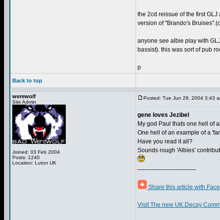
the 2cd reissue of the first GL
version of "Brando's Bruises".(o
anyone see albie play with GLJ? 
bassist). this was sort of pub ro
p
Back to top
werewolf
Posted: Tue Jun 29, 2004 3:43 
Site Admin
gene loves Jezibel
My god Paul thats one hell of an
One hell of an example of a 'fa
Have you read it all?
Sounds rough 'Albies' contribu
Joined: 03 Feb 2004
Posts: 1240
Location: Luton UK
_________________
Share this article with Fac
Visit The new UK Decay Comm