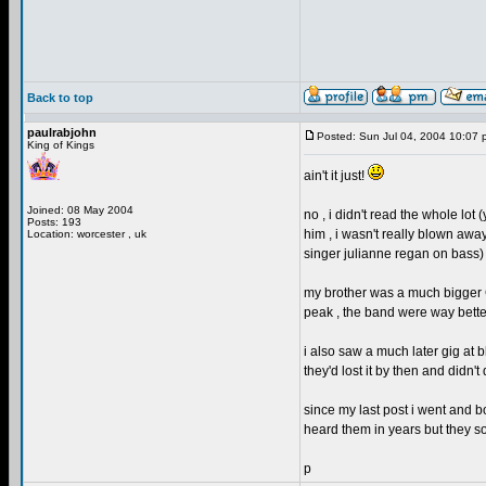
Back to top
paulrabjohn
Posted: Sun Jul 04, 2004 10:07 
King of Kings
ain't it just!
Joined: 08 May 2004
no , i didn't read the whole lot (
Posts: 193
him , i wasn't really blown awa
Location: worcester , uk
singer julianne regan on bass) 
my brother was a much bigger GL
peak , the band were way better
i also saw a much later gig at
they'd lost it by then and didn't
since my last post i went and b
heard them in years but they so
p