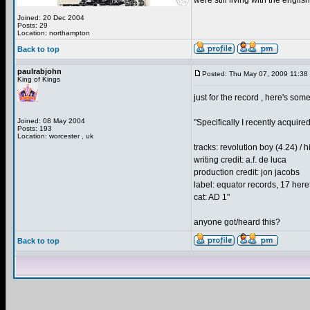
were still living with the english
Joined: 20 Dec 2004
Posts: 29
Location: northampton
Back to top
paulrabjohn
Posted: Thu May 07, 2009 11:38
King of Kings
just for the record , here's s
Joined: 08 May 2004
"Specifically I recently acquire
Posts: 193
Location: worcester , uk
tracks: revolution boy (4.24) / h
writing credit: a.f. de luca
production credit: jon jacobs
label: equator records, 17 her
cat: AD 1"
anyone got/heard this?
Back to top