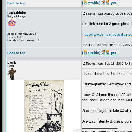
Back to top
paulrabjohn
Posted: Wed Aug 30, 2006 5:29
King of Kings
see link here for 2 great pics 
Joined: 08 May 2004
http://www.companyofjustice
Posts: 193
Location: worcester , uk
this is off an unofficial play dea
Back to top
paulb
Posted: Wed Sep 13, 2006 4:48
Bard
I hadnt thought of GLJ for ages u
I subsequently went away and d
I saw GLJ three times in 82, al
the Rock Garden and then waited
Saw them again in late 83 at a 
Anyway, listen to Bruises, it pre
_________________