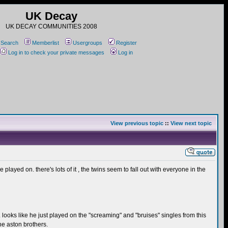
UK Decay
UK DECAY COMMUNITIES 2008
Search
Memberlist
Usergroups
Register
Log in to check your private messages
Log in
View previous topic
::
View next topic
played on. there's lots of it , the twins seem to fall out with everyone in the
m. looks like he just played on the "screaming" and "bruises" singles from this
he aston brothers.