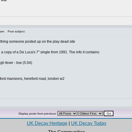
 fear
 am
Post subject:
omething someone posted up on the play dead site
d a copy of a De Luca's 7" single from 1991. The info it contains:
igh fever - live (5.04)
eford mansions, hereford road, london w2
Display posts from previous:
UK Decay Heritage
|
UK Decay Today