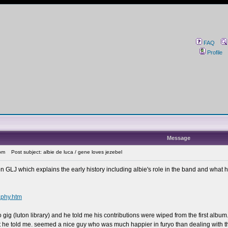
FAQ
Profile
Message
pm
Post subject: albie de luca / gene loves jezebel
 on GLJ which explains the early history including albie's role in the band and what he 
aphy.htm
yo gig (luton library) and he told me his contributions were wiped from the first albu
at he told me. seemed a nice guy who was much happier in furyo than dealing with t