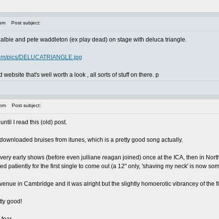
 pm
Post subject:
of albie and pete waddleton (ex play dead) on stage with deluca triangle.
.com/pics/DELUCATRIANGLE.jpg
d website that's well worth a look , all sorts of stuff on there. p
 pm
Post subject:
ntil I read this (old) post.
ownloaded bruises from itunes, which is a pretty good song actually.
l very early shows (before even julliane reagan joined) once at the ICA, then in N
 patiently for the first single to come out (a 12" only, 'shaving my neck' is now some
venue in Cambridge and it was alright but the slightly homoerotic vibrancey of the f
tty good!