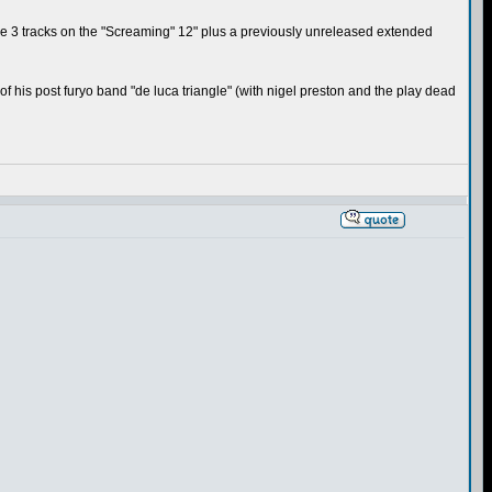
; the 3 tracks on the "Screaming" 12" plus a previously unreleased extended
 of his post furyo band "de luca triangle" (with nigel preston and the play dead