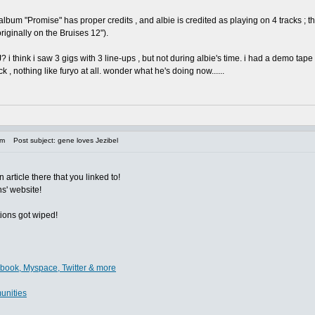
J album "Promise" has proper credits , and albie is credited as playing on 4 tracks 
riginally on the Bruises 12").
i think i saw 3 gigs with 3 line-ups , but not during albie's time. i had a demo tape
ck , nothing like furyo at all. wonder what he's doing now......
am
Post subject: gene loves Jezibel
 article there that you linked to!
ns' website!
tions got wiped!
ebook, Myspace, Twitter & more
unities