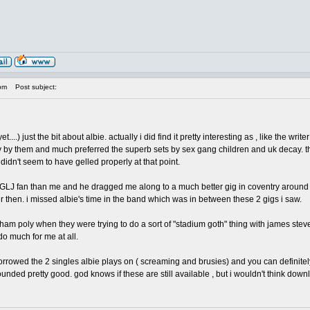
pm
Post subject:
yet....) just the bit about albie. actually i did find it pretty interesting as , like the 
y by them and much preferred the superb sets by sex gang children and uk decay. that 
didn't seem to have gelled properly at that point.
J fan than me and he dragged me along to a much better gig in coventry around sprin
 then. i missed albie's time in the band which was in between these 2 gigs i saw.
 bham poly when they were trying to do a sort of "stadium goth" thing with james s
 do much for me at all.
orrowed the 2 singles albie plays on ( screaming and brusies) and you can definitely
unded pretty good. god knows if these are still available , but i wouldn't think down