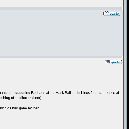
orthampton supporting Bauhaus at the Mask Ball gig in Lings forum and once at
thing of a collectors item).
irst gigs had gone by then.