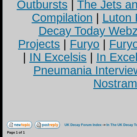
Outbursts
|
The Jets a
Compilation
|
Luton
Decay Today Webz
Projects
|
Furyo
|
Fury
|
IN Excelsis
|
In Exce
Pneumania Intervie
Nostram
UK Decay Forum Index
->
In The UK Decay T
Page
1
of
1