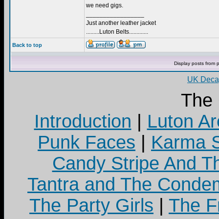
we need gigs.
_________________
Just another leather jacket
.........Luton Belts.............
Back to top
Display posts from 
UK Decay
The
Introduction
|
Luton Ar
Punk Faces
|
Karma S
Candy Stripe And Th
Tantra and The Cond
The Party Girls
|
The Fr