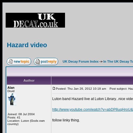
Hazard video
UK Decay Forum Index
->
In The UK Decay T
Author
Alan
Posted: Thu Jan 26, 2012 10:18 am
Post subject: Haz
Druid
Luton band Hazard live at Luton Library...nice vide
http://www.youtube.com/watch?v=abDP8uqHroU&f
Joined: 08 Jul 2004
Posts: 41
follow linky thing.
Location: Luton (Gods own
country)