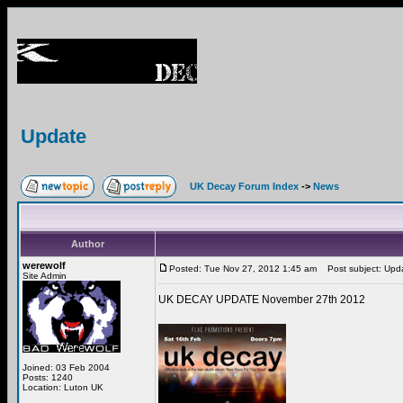
Update
UK Decay Forum Index
->
News
Author
werewolf
Posted: Tue Nov 27, 2012 1:45 am
Post subject: Upd
Site Admin
UK DECAY UPDATE November 27th 2012
Joined: 03 Feb 2004
Posts: 1240
Location: Luton UK