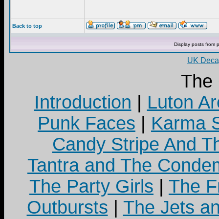
Back to top
Display posts from 
UK Decay
The
Introduction
|
Luton Ar
Punk Faces
|
Karma S
Candy Stripe And Th
Tantra and The Cond
The Party Girls
|
The Fr
Outbursts
|
The Jets a