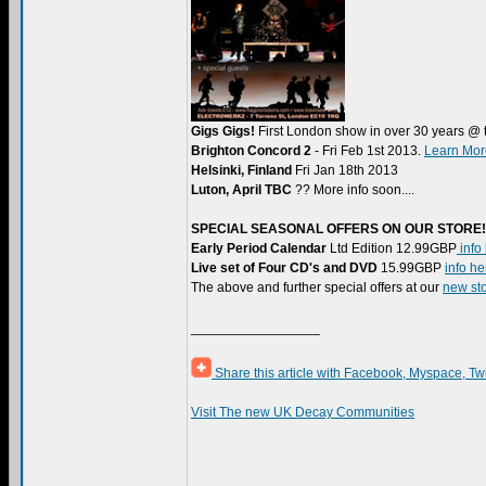
Gigs Gigs!
First London show in over 30 years @ 
Brighton Concord 2
- Fri Feb 1st 2013.
Learn Mor
Helsinki, Finland
Fri Jan 18th 2013
Luton, April TBC
?? More info soon....
SPECIAL SEASONAL OFFERS ON OUR STORE!
Early Period Calendar
Ltd Edition 12.99GBP
info
Live set of Four CD's and DVD
15.99GBP
info he
The above and further special offers at our
new sto
_________________
Share this article with Facebook, Myspace, Tw
Visit The new UK Decay Communities