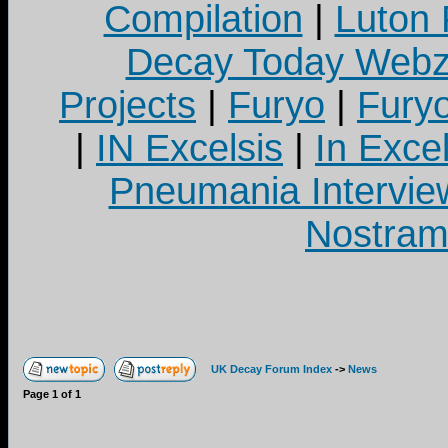
Compilation
|
Luton
Decay Today Webz
Projects
|
Furyo
|
Fury
|
IN Excelsis
|
In Exce
Pneumania Intervie
Nostram
UK Decay Forum Index
->
News
Page
1
of
1