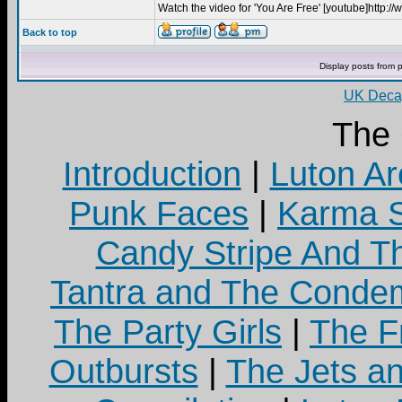
Watch the video for 'You Are Free' [youtube]http
Back to top
Display posts from 
UK Decay
The
Introduction
|
Luton Ar
Punk Faces
|
Karma S
Candy Stripe And Th
Tantra and The Cond
The Party Girls
|
The Fr
Outbursts
|
The Jets a