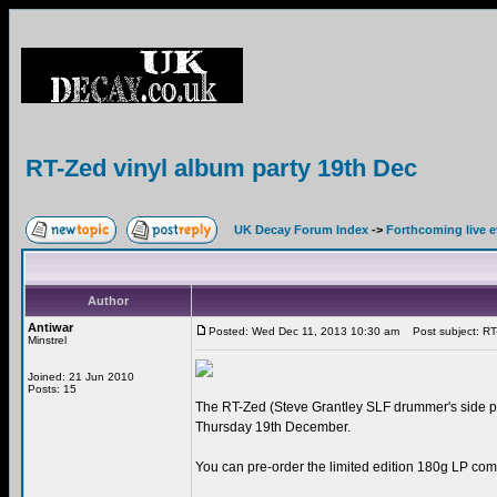
RT-Zed vinyl album party 19th Dec
UK Decay Forum Index
->
Forthcoming live 
Author
Antiwar
Posted: Wed Dec 11, 2013 10:30 am
Post subject: RT-
Minstrel
Joined: 21 Jun 2010
Posts: 15
The RT-Zed (Steve Grantley SLF drummer's side pr
Thursday 19th December.
You can pre-order the limited edition 180g LP comp