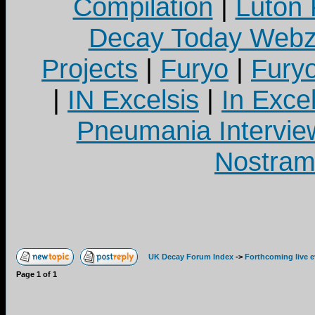
Compilation
|
Luton
Decay Today Webz
Projects
|
Furyo
|
Fury
|
IN Excelsis
|
In Exce
Pneumania Intervie
Nostram
UK Decay Forum Index
->
Forthcoming live 
Page
1
of
1