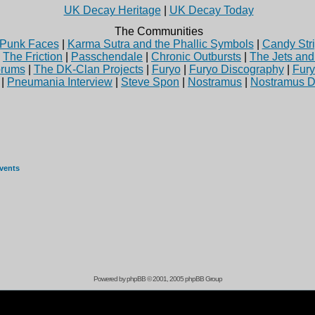
UK Decay Heritage
|
UK Decay Today
The Communities
Punk Faces
|
Karma Sutra and the Phallic Symbols
|
Candy Stri
|
The Friction
|
Passchendale
|
Chronic Outbursts
|
The Jets an
rums
|
The DK-Clan Projects
|
Furyo
|
Furyo Discography
|
Fur
|
Pneumania Interview
|
Steve Spon
|
Nostramus
|
Nostramus D
events
Powered by
phpBB
© 2001, 2005 phpBB Group