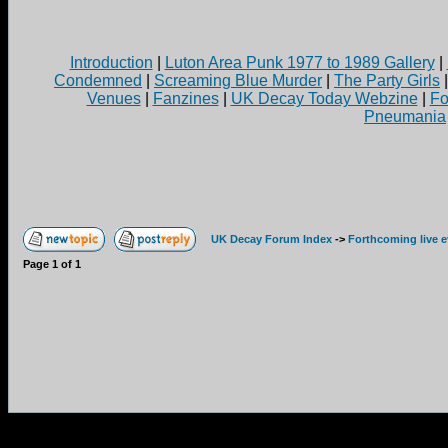
Introduction
|
Luton Area Punk 1977 to 1989 Gallery
|
Condemned
|
Screaming Blue Murder
|
The Party Girls
Venues
|
Fanzines
|
UK Decay Today Webzine
|
Fo
Pneumania
UK Decay Forum Index
->
Forthcoming live 
Page
1
of
1