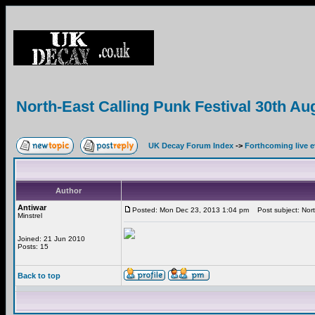
North-East Calling Punk Festival 30th Au
UK Decay Forum Index
->
Forthcoming live 
Author
Antiwar
Posted: Mon Dec 23, 2013 1:04 pm
Post subject: Nort
Minstrel
Joined: 21 Jun 2010
Posts: 15
Back to top