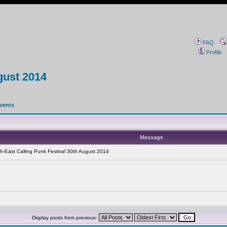
FAQ
Profile
gust 2014
events
Message
h-East Calling Punk Festival 30th August 2014
Display posts from previous: