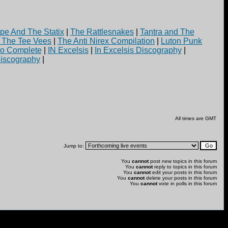
pe And The Statix
|
The Rattlesnakes
|
Tantra and The
d The Tee Vees
|
The Anti Nirex Compilation
|
Luton Punk
yo Complete
|
IN Excelsis
|
In Excelsis Discography
|
iscography
|
All times are GMT
Jump to:
You
cannot
post new topics in this forum
You
cannot
reply to topics in this forum
You
cannot
edit your posts in this forum
You
cannot
delete your posts in this forum
You
cannot
vote in polls in this forum