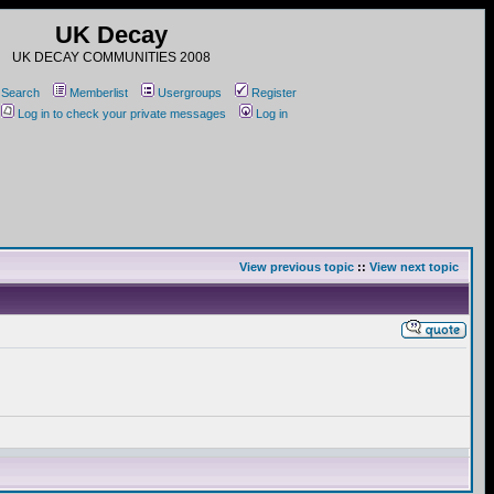
UK Decay
UK DECAY COMMUNITIES 2008
Search
Memberlist
Usergroups
Register
Log in to check your private messages
Log in
View previous topic
::
View next topic