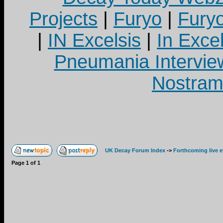
Projects
|
Furyo
|
Fury
|
IN Excelsis
|
In Exce
Pneumania Intervie
Nostram
UK Decay Forum Index
->
Forthcoming live 
Page
1
of
1