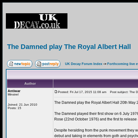
The Damned play The Royal Albert Hall
UK Decay Forum Index
->
Forthcoming live 
Author
Antiwar
Posted: Fri Jul 17, 2015 11:08 am
Post subject: The Da
Minstrel
The Damned play the Royal Albert Hall 20th May 
Joined: 21 Jun 2010
Posts: 15
The Damned played their first show on 6 July 1976,
Rose (22nd October 1976) and the first to rele
Despite heralding from the punk movement they we
debut and taking in elements from goth and psyche