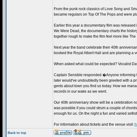
From the punk rock classics of Love Song and Smas
became regulars on Top Of The Pops and were pla
Earlier this year a documentary film was release
We Were Dead, the documentary charts the history
together rough to make the film feel more like The
Next year the band celebrate their 40th anniversary
booked the Royal Albert Hall and are planning a ve
When asked what could be expected? Vocalist Da
Captain Sensible responded �Anyone informing the 
later would've undoubtedly been greeted with a pri
gents about town you find us today. How we manage
records in our wake as we went.
Our 40th anniversary show will be a celebration not
was possible if you could strum a couple of chords
enough for us. On the night a fun and varied setlist 
For information about tickets and the venue visit:
h
Back to top