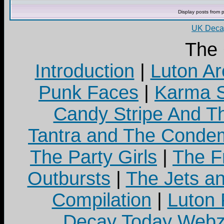
Display posts from 
UK Decay
The
Introduction
|
Luton Ar
Punk Faces
|
Karma S
Candy Stripe And Th
Tantra and The Cond
The Party Girls
|
The Fr
Outbursts
|
The Jets a
Compilation
|
Luton
Decay Today Webz