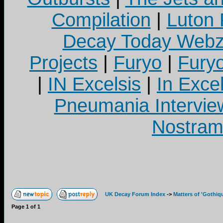
Compilation
|
Luton
Decay Today Webz
Projects
|
Furyo
|
Fury
|
IN Excelsis
|
In Exce
Pneumania Intervie
Nostram
UK Decay Forum Index
->
Matters of 'Gothiq
Page
1
of
1