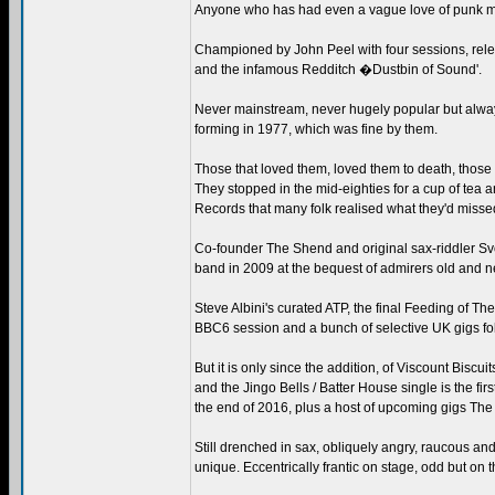
Anyone who has had even a vague love of punk music
Championed by John Peel with four sessions, rele
and the infamous Redditch �Dustbin of Sound'.
Never mainstream, never hugely popular but always
forming in 1977, which was fine by them.
Those that loved them, loved them to death, those th
They stopped in the mid-eighties for a cup of tea 
Records that many folk realised what they'd misse
Co-founder The Shend and original sax-riddler Sv
band in 2009 at the bequest of admirers old and n
Steve Albini's curated ATP, the final Feeding of Th
BBC6 session and a bunch of selective UK gigs fol
But it is only since the addition, of Viscount Biscu
and the Jingo Bells / Batter House single is the fir
the end of 2016, plus a host of upcoming gigs The 
Still drenched in sax, obliquely angry, raucous an
unique. Eccentrically frantic on stage, odd but on 