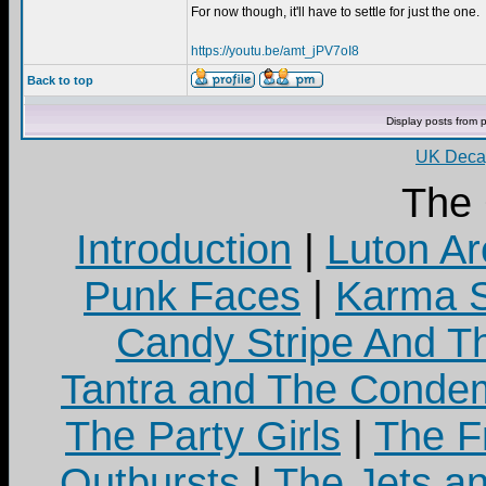
For now though, it'll have to settle for just the one.
https://youtu.be/amt_jPV7oI8
Back to top
Display posts from 
UK Decay
The
Introduction
|
Luton Ar
Punk Faces
|
Karma S
Candy Stripe And Th
Tantra and The Cond
The Party Girls
|
The Fr
Outbursts
|
The Jets a