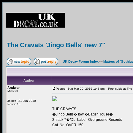
The Cravats 'Jingo Bells' new 7"
UK Decay Forum Index
->
Matters of 'Gothiq
Author
Antiwar
Posted: Sun Mar 20, 2016 1:48 pm
Post subject: The C
Minstrel
Joined: 21 Jun 2010
Posts: 15
THE CRAVATS
�Jingo Bells� b/w �Batter House�
2-track 7�/DL: Label: Overground Records
Cat. No. OVER 150