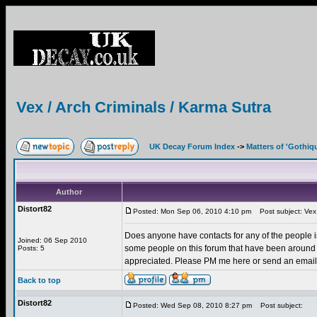
Vex / Arch Criminals / Karma Sutra
UK Decay Forum Index
->
Matters of 'Gothiq
Author
Distort82
Posted: Mon Sep 06, 2010 4:10 pm
Post subject: Vex 
Does anyone have contacts for any of the people in
Joined: 06 Sep 2010
some people on this forum that have been around 
Posts: 5
appreciated. Please PM me here or send an email d
Back to top
Distort82
Posted: Wed Sep 08, 2010 8:27 pm
Post subject: