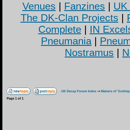
Venues
|
Fanzines
|
UK 
The DK-Clan Projects
|
Complete
|
IN Excel
Pneumania
|
Pneuma
Nostramus
|
N
UK Decay Forum Index
->
Matters of 'Gothiq
Page
1
of
1