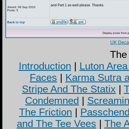
and Part 1 as well please. Thanks.
Joined: 06 Sep 2010
Posts: 5
Back to top
Display posts from 
UK Decay
The
Introduction
|
Luton Area
Faces
|
Karma Sutra a
Stripe And The Statix
|
T
Condemned
|
Screamin
The Friction
|
Passchend
and The Tee Vees
|
The A