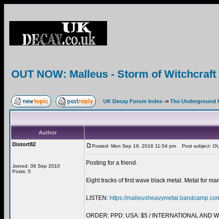
OUT NOW: Malleus - Storm of Witchcra
UK Decay Forum Index
->
The Underground 
Author
Distort82
Posted: Mon Sep 19, 2016 11:54 pm
Post subject: OU
Posting for a friend.
Joined: 06 Sep 2010
Posts: 5
Eight tracks of first wave black metal. Metal for ma
LISTEN:
https://malleusheavymetal.bandcamp.co
ORDER: PPD: USA: $5 / INTERNATIONAL AND