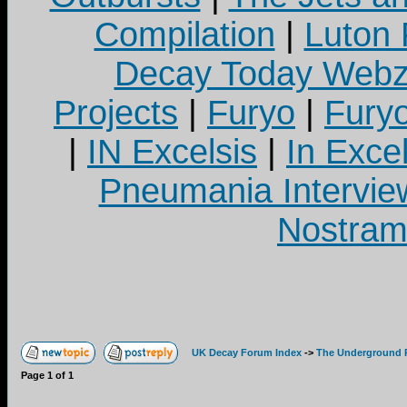
Compilation
|
Luton
Decay Today Webz
Projects
|
Furyo
|
Fury
|
IN Excelsis
|
In Exce
Pneumania Intervie
Nostram
UK Decay Forum Index
->
The Underground 
Page
1
of
1