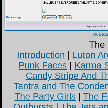
MALLEUS / 4 EVERGREEN AVE. APT 2, SOMERV
Back to top
Display posts from 
UK Decay
The
Introduction
|
Luton Ar
Punk Faces
|
Karma S
Candy Stripe And Th
Tantra and The Cond
The Party Girls
|
The Fr
Outbursts
|
The Jets a