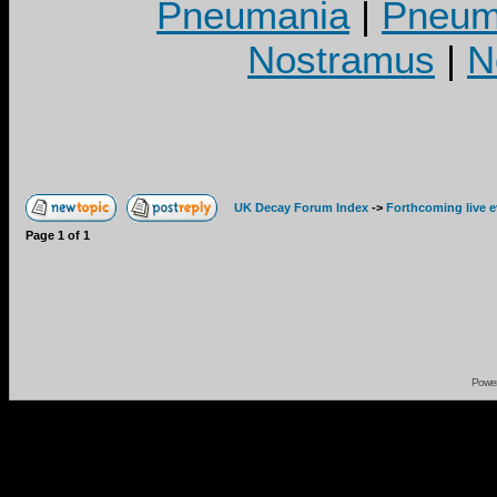
Pneumania
|
Pneuma
Nostramus
|
N
UK Decay Forum Index
->
Forthcoming live 
Page
1
of
1
Powe