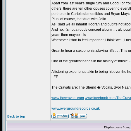
Apart from last year's single Shy and Good For 
others, there are ten other opuses covering everythi
portholes in Cartel submersibles and Bryan May's s
Plus, of course, that duet with Jello.
As I said we all inhabit Hoorahland but it's not abo
And no, it's not a ruddy concept album . . . althoug
years then maybe it is.
Whenever I start to feel important, I think 'well, I
Great to hear a saxophonist playing riffs . . . This
One of the greatest bands in the history of musi
A listening experience akin to being hit over the
LEE
The Cravats are: The Shend � Vocals, Svor Naan
www.thecravats.com
www.facebook.com/TheCrav
www.overgroundrecords.co.uk
Back to top
Display posts from 