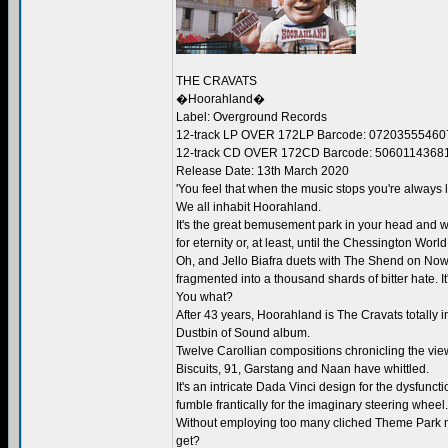
THE CRAVATS
�Hoorahland�
Label: Overground Records
12-track LP OVER 172LP Barcode: 07203555460
12-track CD OVER 172CD Barcode: 5060114368
Release Date: 13th March 2020
'You feel that when the music stops you're always l
We all inhabit Hoorahland.
It's the great bemusement park in your head and w
for eternity or, at least, until the Chessington Worl
Oh, and Jello Biafra duets with The Shend on Now
fragmented into a thousand shards of bitter hate. It
You what?
After 43 years, Hoorahland is The Cravats totally i
Dustbin of Sound album.
Twelve Carollian compositions chronicling the view
Biscuits, 91, Garstang and Naan have whittled.
It's an intricate Dada Vinci design for the dysfun
fumble frantically for the imaginary steering wheel.
Without employing too many cliched Theme Park mus
get?