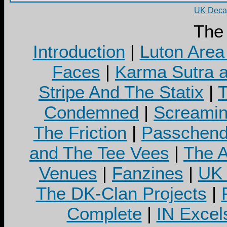
UK Decay
The
Introduction
|
Luton Area
Faces
|
Karma Sutra a
Stripe And The Statix
|
T
Condemned
|
Screamin
The Friction
|
Passchend
and The Tee Vees
|
The A
Venues
|
Fanzines
|
UK 
The DK-Clan Projects
|
Complete
|
IN Excel