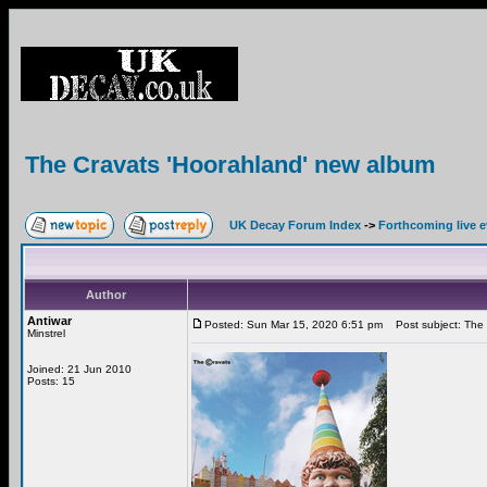
The Cravats 'Hoorahland' new album
UK Decay Forum Index
->
Forthcoming live 
Author
Antiwar
Posted: Sun Mar 15, 2020 6:51 pm
Post subject: The 
Minstrel
Joined: 21 Jun 2010
Posts: 15