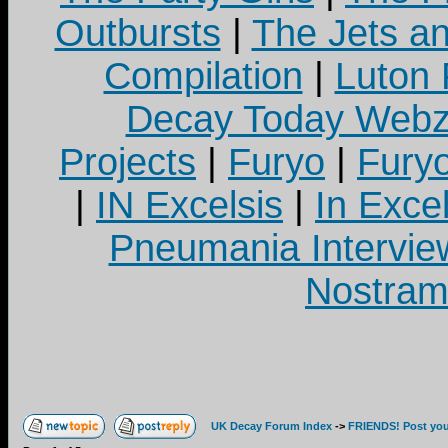
Outbursts
|
The Jets a
Compilation
|
Luton
Decay Today Webz
Projects
|
Furyo
|
Fury
|
IN Excelsis
|
In Exce
Pneumania Intervie
Nostram
UK Decay Forum Index
->
FRIENDS! Post your