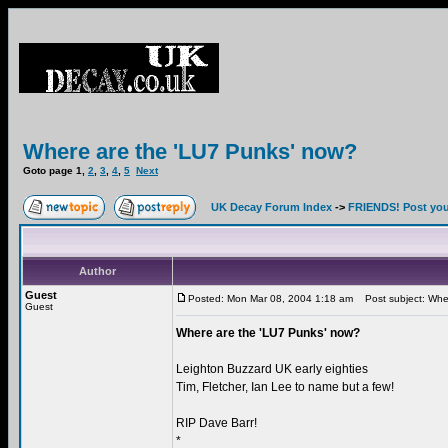
Where are the 'LU7 Punks' now?
Goto page
1
,
2
,
3
,
4
,
5
Next
UK Decay Forum Index
->
FRIENDS! Post your
Author
Guest
Posted: Mon Mar 08, 2004 1:18 am
Post subject: Wher
Guest
Where are the 'LU7 Punks' now?
Leighton Buzzard UK early eighties
Tim, Fletcher, Ian Lee to name but a few!
RIP Dave Barr!
*