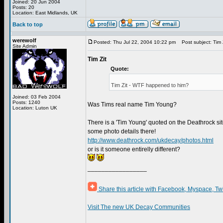
Joined: 20 Jun 2004
Posts: 20
Location: East Midlands, UK
Back to top
werewolf
Posted: Thu Jul 22, 2004 10:22 pm
Post subject: Tim 
Site Admin
Tim Zit
Quote:
Tim Zit - WTF happened to him?
Joined: 03 Feb 2004
Posts: 1240
Was Tims real name Tim Young?
Location: Luton UK
There is a 'Tim Young' quoted on the Deathrock sit
some photo details there!
http://www.deathrock.com/ukdecay/photos.html
or is it someone entirelly different?
_________________
Share this article with Facebook, Myspace, Tw
Visit The new UK Decay Communities