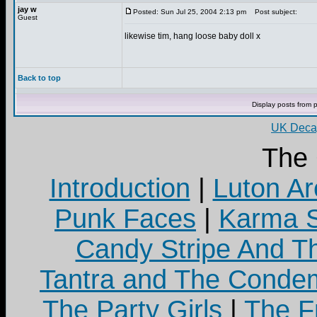
jay w
Posted: Sun Jul 25, 2004 2:13 pm
Post subject:
Guest
likewise tim, hang loose baby doll x
Back to top
Display posts from 
UK Decay
The
Introduction
|
Luton Ar
Punk Faces
|
Karma S
Candy Stripe And Th
Tantra and The Cond
The Party Girls
|
The Fr