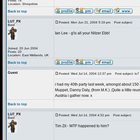
Posts: 76
Location: Shropshire
Back to top
LU7_PX
Posted: Mon Jun 21, 2004 5:19 pm
Post subject:
Bard
Ian Lee - g'is all your Nitzer Ebb!
Joined: 20 Jun 2004
Posts: 20
Location: East Midlands, UK
Back to top
Guest
Posted: Wed Jul 14, 2004 12:37 pm
Post subject: lu7
i had my 40th party last week, amongst about 150 ot
Muppet, Danny Daly, (from M.K.) ,Quite a little reu
Austria i gather now. x
Back to top
LU7_PX
Posted: Wed Jul 14, 2004 4:52 pm
Post subject:
Bard
Tim Zit - WTF happened to him?