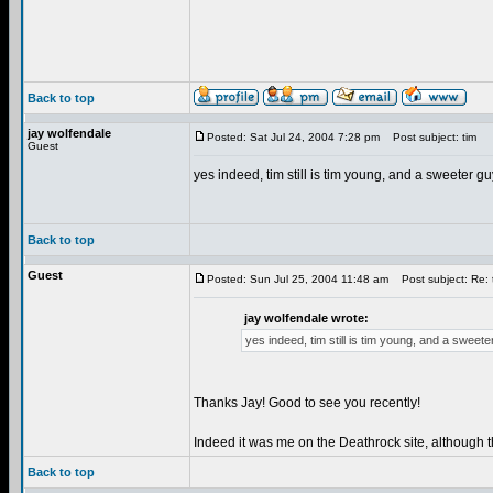
Back to top
jay wolfendale
Posted: Sat Jul 24, 2004 7:28 pm
Post subject: tim
Guest
yes indeed, tim still is tim young, and a sweeter g
Back to top
Guest
Posted: Sun Jul 25, 2004 11:48 am
Post subject: Re: 
jay wolfendale wrote:
yes indeed, tim still is tim young, and a sweet
Thanks Jay! Good to see you recently!
Indeed it was me on the Deathrock site, although t
Back to top