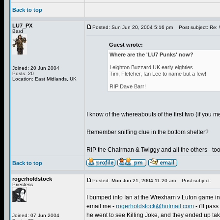
Back to top
LU7_PX
Posted: Sun Jun 20, 2004 5:16 pm
Post subject: Re: 
Bard
Guest wrote:
Where are the 'LU7 Punks' now?
Leighton Buzzard UK early eighties
Joined: 20 Jun 2004
Posts: 20
Tim, Fletcher, Ian Lee to name but a few!
Location: East Midlands, UK
RIP Dave Barr!
I know of the whereabouts of the first two (if you m
Remember sniffing clue in the bottom shelter?
RIP the Chairman & Twiggy and all the others - too
Back to top
rogerholdstock
Posted: Mon Jun 21, 2004 11:20 am
Post subject:
Priestess
I bumped into Ian at the Wrexham v Luton game in A
email me -
rogerholdstock@hotmail.com
- i'll pa
he went to see Killing Joke, and they ended up tak
Joined: 07 Jun 2004