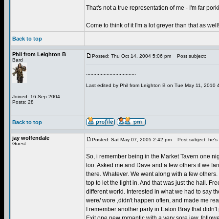
That's not a true representation of me - I'm far porki
Come to think of it I'm a lot greyer than that as well
Back to top
Phil from Leighton B
Posted: Thu Oct 14, 2004 5:06 pm
Post subject:
Bard
..................................
Last edited by Phil from Leighton B on Tue May 11, 2010 4:
Joined: 16 Sep 2004
Posts: 28
Back to top
jay wolfendale
Posted: Sat May 07, 2005 2:42 pm
Post subject: he's i
Guest
So, i remember being in the Market Tavern one nigh
too. Asked me and Dave and a few others if we fanc
there. Whatever. We went along with a few others. 
top to let the light in. And that was just the hall. 
different world. Interested in what we had to say t
were/ wore ,didn't happen often, and made me reali
I remember another party in Eaton Bray that didn't
Exit one new romantic with a very sore jaw, followed 