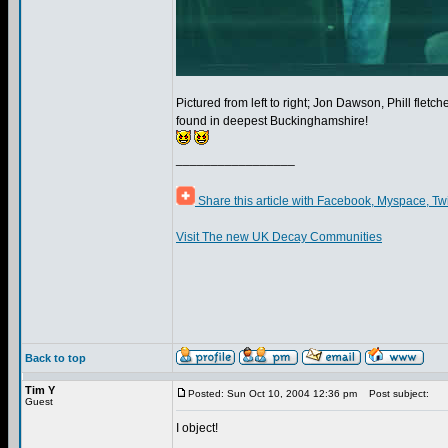
Pictured from left to right; Jon Dawson, Phill flet
found in deepest Buckinghamshire!
_________________
Share this article with Facebook, Myspace, Tw
Visit The new UK Decay Communities
Back to top
Tim Y
Posted: Sun Oct 10, 2004 12:36 pm
Post subject:
Guest
I object!