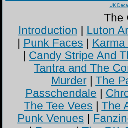
UK Decay
The 
Introduction
|
Luton A
|
Punk Faces
|
Karma 
|
Candy Stripe And T
Tantra and The C
Murder
|
The Pa
Passchendale
|
Chro
The Tee Vees
|
The A
Punk Venues
|
Fanzin