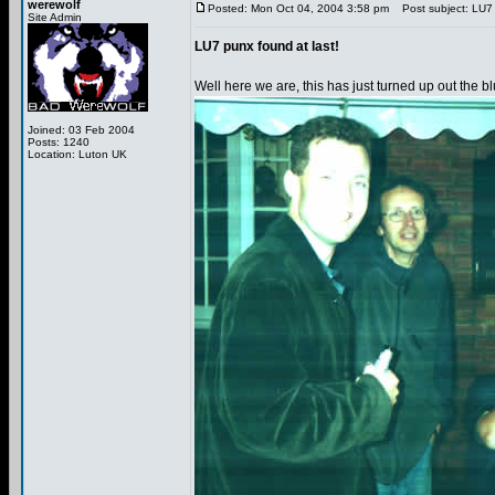
werewolf
Posted: Mon Oct 04, 2004 3:58 pm
Post subject: LU7 p
Site Admin
LU7 punx found at last!
Well here we are, this has just turned up out the bl
Joined: 03 Feb 2004
Posts: 1240
Location: Luton UK