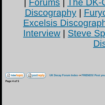
|
Forums
|
The DK-C
Discography
|
Fury
Excelsis Discograp
Interview
|
Steve S
Di
UK Decay Forum Index
->
FRIENDS! Post your
Page
4
of
5