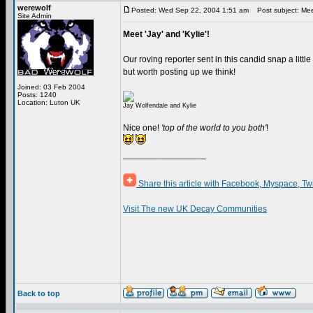
werewolf
Posted: Wed Sep 22, 2004 1:51 am
Post subject: Meet 
Site Admin
Meet 'Jay' and 'Kylie'!
Our roving reporter sent in this candid snap a littl
but worth posting up we think!
Joined: 03 Feb 2004
Posts: 1240
Location: Luton UK
Jay Wolfendale and Kylie
Nice one!
'top of the world to you both'
!
_________________
Share this article with Facebook, Myspace, Tw
Visit The new UK Decay Communities
Back to top