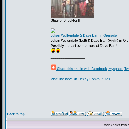
State of Shock[/url]
Julian Wolfendale & Dave Barr in Grenada
Julian Wofendale (Left) & Dave Barr (Right) in Or
Possibly the last ever picture of Dave Barr!
_________________
Share this article with Facebook, Myspace, Tw
Visit The new UK Decay Communities
Back to top
Display posts from 