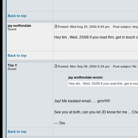
Back to top
jay wolfendale
Posted: Wed Aug 25, 2004 8:45 pm
Post subject: tim
Guest
Hey tim , Wed. 25/08 if you read this ,get in touch 
Back to top
Tim Y
Posted: Mon Sep 06, 2004 6:29 pm
Post subject: Re:
Guest
jay wolfendale wrote:
Hey tim , Wed. 25/08 if you read this ,get in t
Jay! Me bastard email ..... grrrr!!!!!!
See you at both, can you let JD know for me ... Che
--- Tim
Back to top