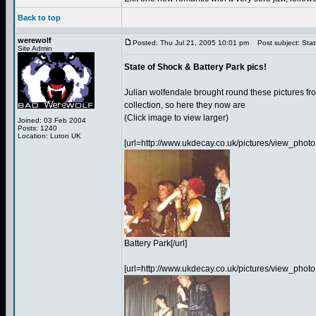
Back to top
werewolf
Posted: Thu Jul 21, 2005 10:01 pm
Post subject: State
Site Admin
State of Shock & Battery Park pics!
Julian wolfendale brought round these pictures fr
collection, so here they now are
(Click image to view larger)
Joined: 03 Feb 2004
Posts: 1240
Location: Luton UK
[url=http://www.ukdecay.co.uk/pictures/view_p
Battery Park[/url]
[url=http://www.ukdecay.co.uk/pictures/view_ph