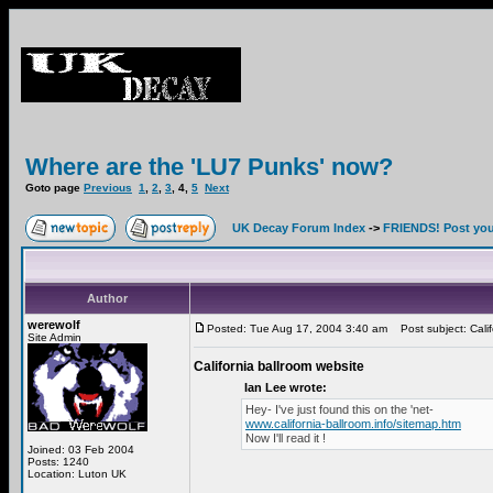
Where are the 'LU7 Punks' now?
Goto page
Previous
1
,
2
,
3
,
4
,
5
Next
UK Decay Forum Index
->
FRIENDS! Post your
Author
werewolf
Posted: Tue Aug 17, 2004 3:40 am
Post subject: Calif
Site Admin
California ballroom website
Ian Lee wrote:
Hey- I've just found this on the 'net-
www.california-ballroom.info/sitemap.htm
Now I'll read it !
Joined: 03 Feb 2004
Posts: 1240
Location: Luton UK