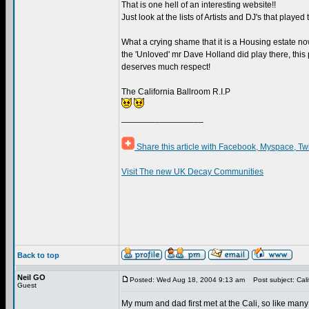
That is one hell of an interesting website!!
Just look at the lists of Artists and DJ's that played 
What a crying shame that it is a Housing estate no
the 'Unloved' mr Dave Holland did play there, this p
deserves much respect!
The California Ballroom R.I.P
_________________
Share this article with Facebook, Myspace, Tw
Visit The new UK Decay Communities
Back to top
Neil GO
Posted: Wed Aug 18, 2004 9:13 am
Post subject: Cali
Guest
My mum and dad first met at the Cali, so like many