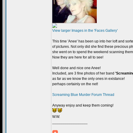
View larger Images in the 'Faces Gallery'
This time 'Anee' has been up into her loft and sort
of pictures. Not only did she find these precious ph
she went on to spend the weekend scanning them
Now they are here for all to see!
Well done and nice one Anee!
Included, are 3 fine photos of her band
'Screamin
as far as we know the only ones in existance!
perhaps certainly on the net!
Screaming Blue Murder Forum Thread
Anyway enjoy and keep them coming!
W.W.
_________________