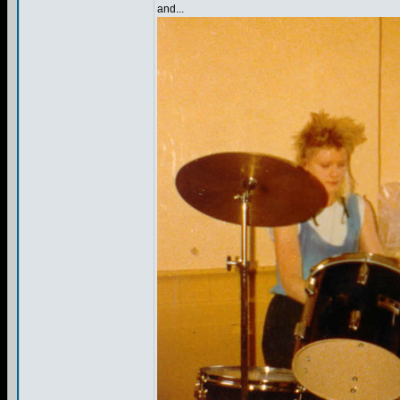
and...