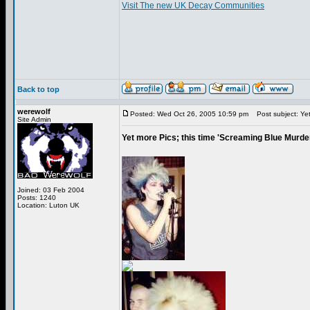
Visit The new UK Decay Communities
Back to top
werewolf
Posted: Wed Oct 26, 2005 10:59 pm
Post subject: Yet 
Site Admin
Yet more Pics; this time 'Screaming Blue Murde
Joined: 03 Feb 2004
Posts: 1240
Location: Luton UK