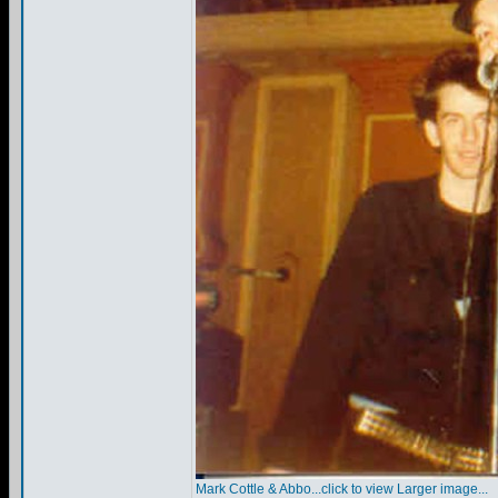
Mark Cottle & Abbo...click to view Larger image...