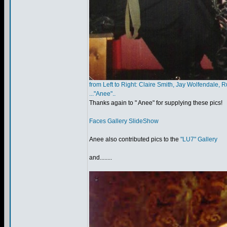
from Left to Right: Claire Smith, Jay Wolfendale, R
..."Anee"..
Thanks again to " Anee" for supplying these pics!
Faces Gallery SlideShow
Anee also contributed pics to the
"LU7" Gallery
and........