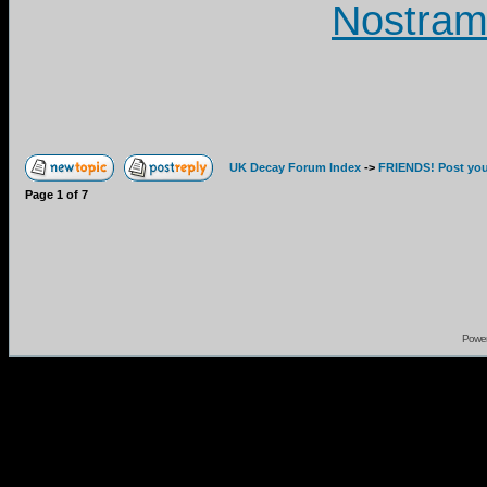
Nostram
UK Decay Forum Index
->
FRIENDS! Post your
Page
1
of
7
Powe