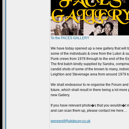
To the FACES GALLERY
We have today opened up a new gallery that will 
some of the individuals & crew from the Luton & 
Punk crews from 1978 through to the end of the Ei
The first batch kindly supplied by Sandra, compris
candid shots of some of the known to many, indivi
Leighton and Stevenage area from around 1979 t
We shall endeavour to re-organise the Forum and G
future, which shall result in there being a lot more 
new Gallery.
If you have relevant photo�s that you wouldn�t mi
and can scan them up, please contact me here....
werewolf@ukdecay.co.uk