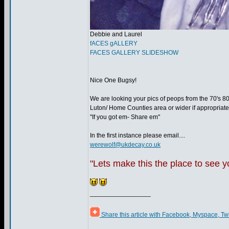
Debbie and Laurel
fACES gALLERY
FACES GALLERY SLIDESHOW
Nice One Bugsy!
We are looking your pics of peops from the 70's 8
Luton/ Home Counties area or wider if appropriate
"If you got em- Share em"
In the first instance please email....
werewolf@ukdecay.co.uk
"Lets make this the place to see 
_________________
Share this article with Facebook, Myspace, Tw