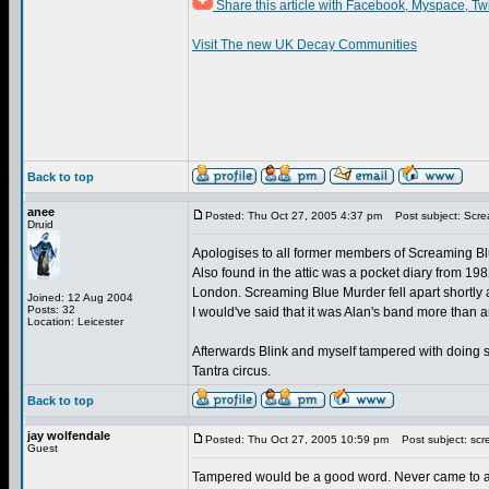
Share this article with Facebook, Myspace, Tw
Visit The new UK Decay Communities
Back to top
anee
Posted: Thu Oct 27, 2005 4:37 pm
Post subject: Scre
Druid
Apologises to all former members of Screaming Blue
Also found in the attic was a pocket diary from 198
London. Screaming Blue Murder fell apart shortly 
Joined: 12 Aug 2004
Posts: 32
I would've said that it was Alan's band more than
Location: Leicester
Afterwards Blink and myself tampered with doing 
Tantra circus.
Back to top
jay wolfendale
Posted: Thu Oct 27, 2005 10:59 pm
Post subject: scr
Guest
Tampered would be a good word. Never came to any