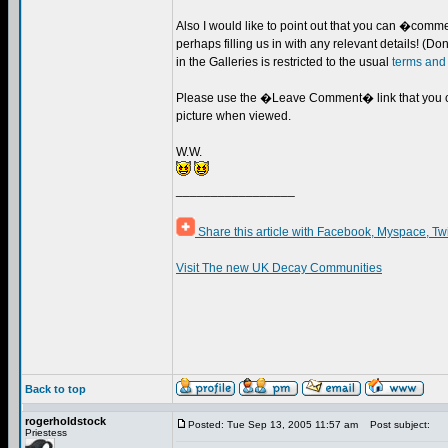
Also I would like to point out that you can �comm
perhaps filling us in with any relevant details! (
in the Galleries is restricted to the usual
terms and
Please use the �Leave Comment� link that you c
picture when viewed.
W.W.
_________________
Share this article with Facebook, Myspace, Tw
Visit The new UK Decay Communities
Back to top
rogerholdstock
Posted: Tue Sep 13, 2005 11:57 am
Post subject:
Priestess