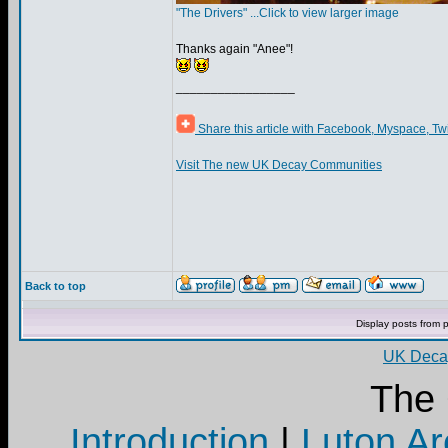
"The Drivers" ...Click to view larger image
Thanks again "Anee"!
_________________
Share this article with Facebook, Myspace, Tw
Visit The new UK Decay Communities
Back to top
Display posts from 
UK Decay
The
Introduction
|
Luton Ar