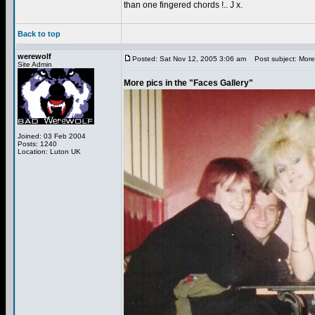
than one fingered chords !.. J x.
Back to top
werewolf
Posted: Sat Nov 12, 2005 3:06 am
Post subject: More 
Site Admin
More pics in the "Faces Gallery"
Joined: 03 Feb 2004
Posts: 1240
Location: Luton UK