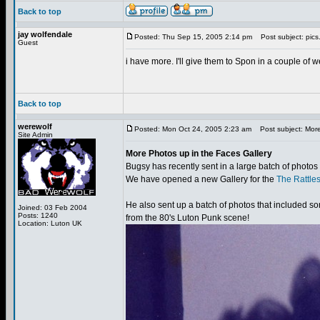
Back to top
jay wolfendale
Posted: Thu Sep 15, 2005 2:14 pm
Post subject: pics
Guest
i have more. I'll give them to Spon in a couple of w
Back to top
werewolf
Posted: Mon Oct 24, 2005 2:23 am
Post subject: More
Site Admin
More Photos up in the Faces Gallery
Bugsy has recently sent in a large batch of photos
We have opened a new Gallery for the
The Rattle
He also sent up a batch of photos that included 
Joined: 03 Feb 2004
Posts: 1240
from the 80's Luton Punk scene!
Location: Luton UK