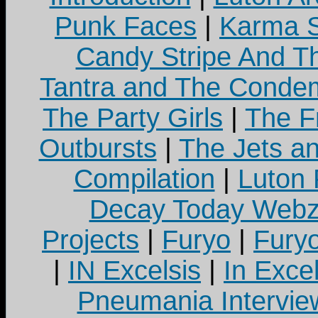
Punk Faces
|
Karma S
Candy Stripe And Th
Tantra and The Cond
The Party Girls
|
The Fr
Outbursts
|
The Jets a
Compilation
|
Luton
Decay Today Webz
Projects
|
Furyo
|
Fury
|
IN Excelsis
|
In Exce
Pneumania Intervie