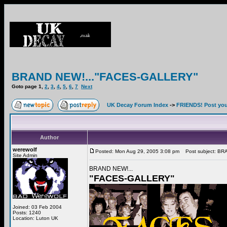
BRAND NEW!..."FACES-GALLERY"
Goto page
1
,
2
,
3
,
4
,
5
,
6
,
7
Next
UK Decay Forum Index
->
FRIENDS! Post your
Author
werewolf
Posted: Mon Aug 29, 2005 3:08 pm
Post subject: BR
Site Admin
BRAND NEW!...
"FACES-GALLERY"
Joined: 03 Feb 2004
Posts: 1240
Location: Luton UK