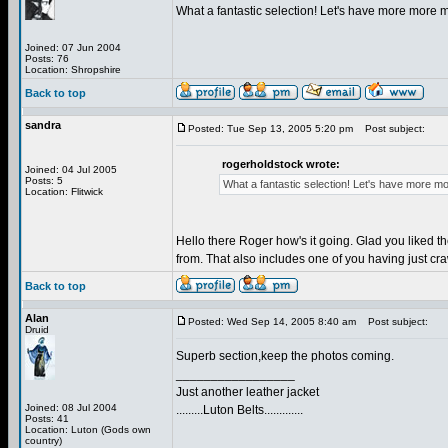
What a fantastic selection! Let's have more more 
Joined: 07 Jun 2004
Posts: 76
Location: Shropshire
Back to top
sandra
Posted: Tue Sep 13, 2005 5:20 pm
Post subject:
rogerholdstock wrote:
Joined: 04 Jul 2005
Posts: 5
What a fantastic selection! Let's have more m
Location: Flitwick
Hello there Roger how's it going. Glad you liked t
from. That also includes one of you having just cr
Back to top
Alan
Posted: Wed Sep 14, 2005 8:40 am
Post subject:
Druid
Superb section,keep the photos coming.
_________________
Just another leather jacket
Joined: 08 Jul 2004
.........Luton Belts.............
Posts: 41
Location: Luton (Gods own
country)