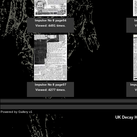
Impulse No 8 page04
I
Viewed: 4491 times.
V
Impulse No 8 page07
Imp
Viewed: 4277 times.
V
Powered by
Gallery
v1
UK Decay H