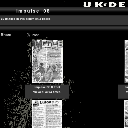
Impulse_08
10 images in this album on 2 pages
Share
Impulse No 8 front
I
Viewed: 4994 times.
V