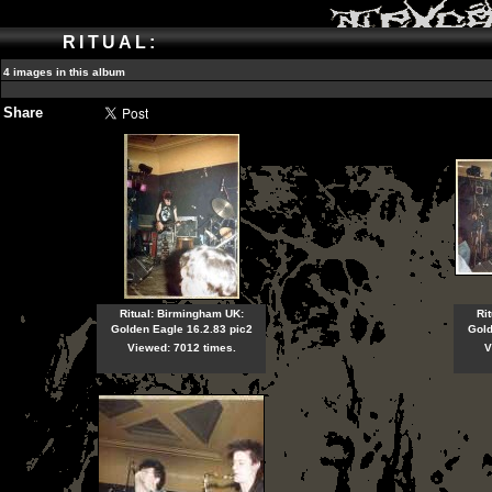
RITUAL:
4 images in this album
Share
Ritual: Birmingham UK:
Ri
Golden Eagle 16.2.83 pic2
Gold
Viewed: 7012 times.
V