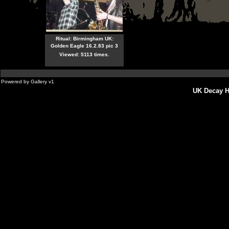
Ritual: Birmingham UK:
Golden Eagle 16.2.83 pic 3
Viewed: 5113 times.
Powered by
Gallery
v1
UK Decay H