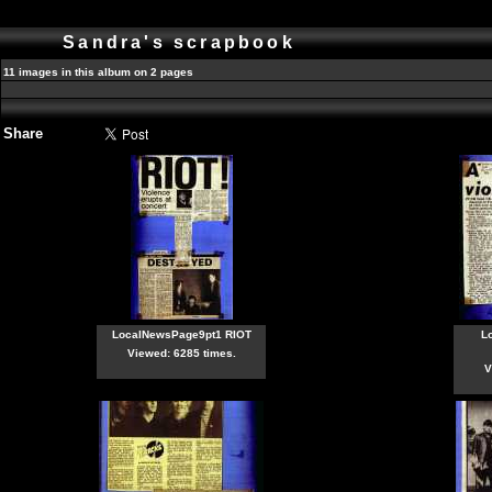
Sandra's scrapbook
11 images in this album on 2 pages
Share
LocalNewsPage9pt1 RIOT
L
Viewed: 6285 times.
V