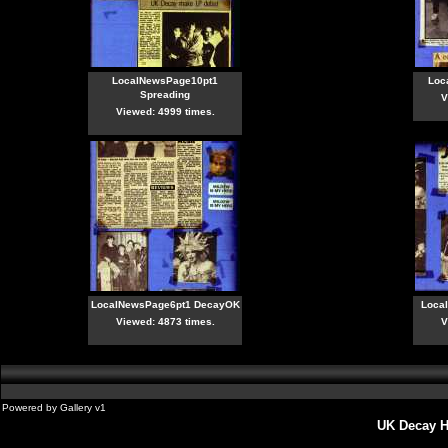
LocalNewsPage10pt1
Loc
Spreading
V
Viewed: 4999 times.
LocalNewsPage6pt1 DecayOK
Loca
Viewed: 4873 times.
V
Powered by
Gallery
v1
UK Decay H