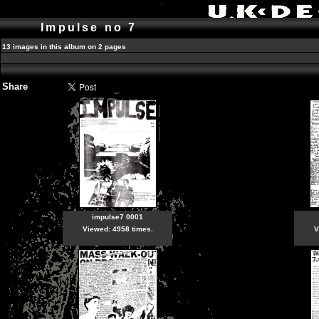
Impulse no 7
13 images in this album on 2 pages
Share
impulse7 0001
Viewed: 4958 times.
V