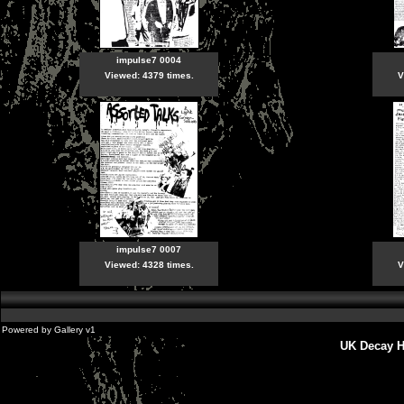
impulse7 0004
Viewed: 4379 times.
V
impulse7 0007
Viewed: 4328 times.
V
Powered by
Gallery
v1
UK Decay H