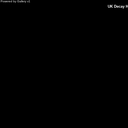
Powered by
Gallery
v1
UK Decay H