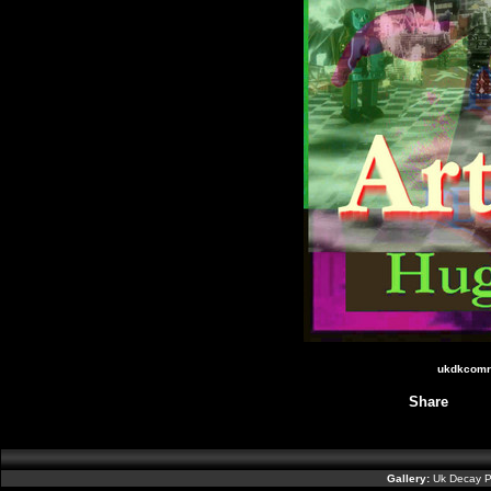
ukdkcomr3
Share
Gallery:
Uk Decay P