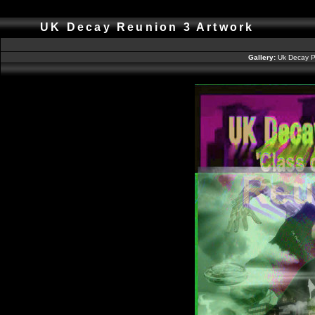
UK Decay Reunion 3 Artwork
Gallery:
Uk Decay P