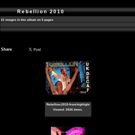
Rebellion 2010
21 images in this album on 3 pages
Share
Rebellion-2010-front-highlight
Viewed: 3526 times.