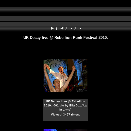
1
2
3
UK Decay live @ Rebellion Punk Festival 2010.
UK Decay Live @ Rebellion
2010...001 pic by Ella Jo..."Up
in arms"
Viewed: 3457 times.