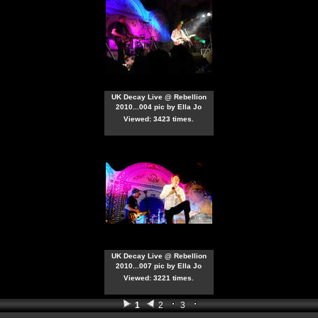
UK Decay Live @ Rebellion
2010...004 pic by Ella Jo
Viewed: 3423 times.
UK Decay Live @ Rebellion
2010...007 pic by Ella Jo
Viewed: 3221 times.
1
2
3