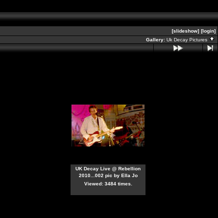
[slideshow]
[login]
Gallery:
Uk Decay Pictures
UK Decay Live @ Rebellion
2010...002 pic by Ella Jo
Viewed: 3484 times.