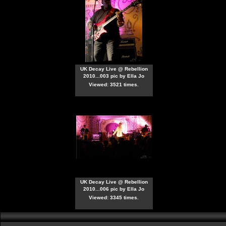
UK Decay Live @ Rebellion
2010...003 pic by Ella Jo
Viewed: 3521 times.
UK Decay Live @ Rebellion
2010...006 pic by Ella Jo
Viewed: 3345 times.