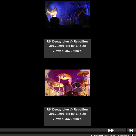
UK Decay Live @ Rebellion
2010...005 pic by Ella Jo
Viewed: 3672 times.
UK Decay Live @ Rebellion
2010...008 pic by Ella Jo
Viewed: 3426 times.
Gallery:
Uk Decay Pictures