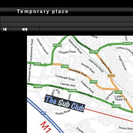
Temporary place