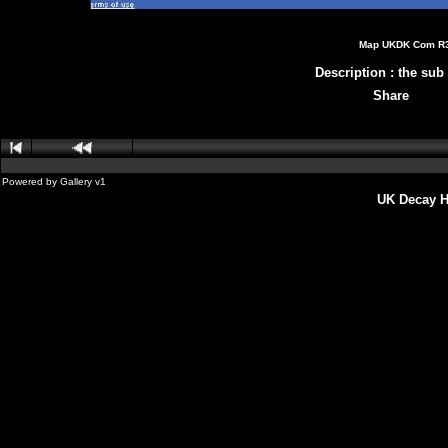
Map UKDK Com R3 
Description
:
the sub 
Share
Powered by
Gallery
v1
UK Decay H