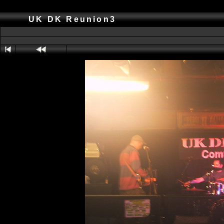
UK DK Reunion3