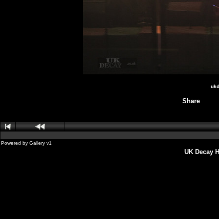
ukd
Share
Powered by
Gallery
v1
UK Decay H