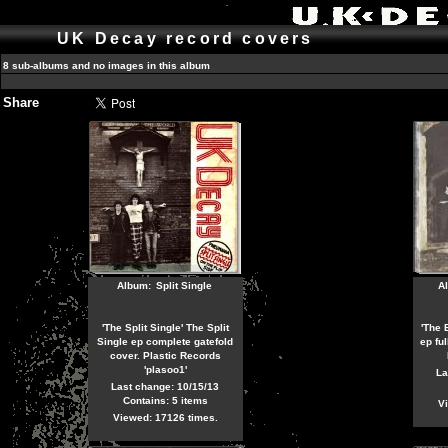
UK Decay record covers
8 sub-albums and no images in this album
Share
Album:
Split Single
A
'The Split Single' The Split
'The 
Single ep complete gatefold
ep ful
cover. Plastic Records
'plasoo1'
La
Last change: 10/15/13
Contains: 5 items
Vi
Viewed: 17126 times.