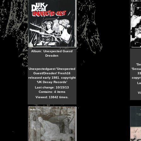
Album:
Unexpected Guest/
Dresden
'Se
Unexpectedguest 'Unexpected
'Sexua
Guest/Dresden' Fresh16
33
released early 1981. copyright
copyr
'UK Decay Records'
La
Last change: 10/15/13
Contains: 4 items
Vi
Viewed: 13842 times.