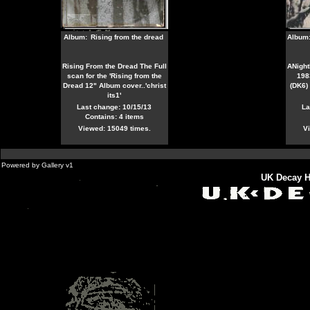
Album:
Rising from the dread
Album
Rising From the Dread The Full
ANight
scan for the 'Rising from the
198
Dread 12" Album cover..'christ
(DK6)
its1'
Last change: 10/15/13
La
Contains: 4 items
Viewed: 15049 times.
Vi
Powered by
Gallery
v1
UK Decay H