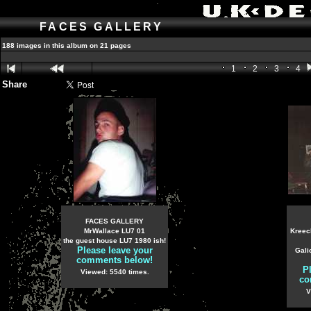
FACES GALLERY
188 images in this album on 21 pages
1
2
3
4
Share
FACES GALLERY
MrWallace LU7 01
Kreec
the guest house LU7 1980 ish!
Please leave your
Gali
comments below!
P
Viewed: 5540 times.
co
V