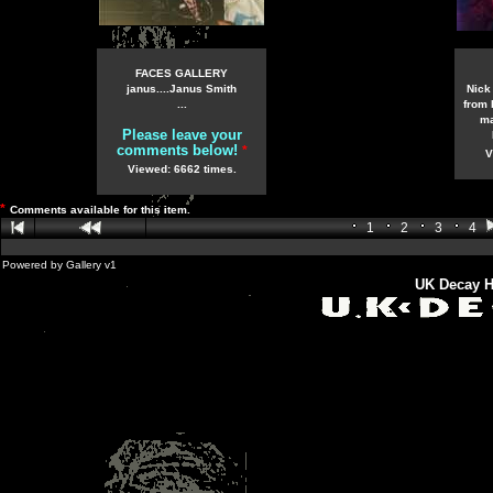
FACES GALLERY
janus....Janus Smith
Nick
...
from 
ma
Please leave your
comments below!
*
V
Viewed: 6662 times.
*
Comments available for this item.
1
2
3
4
Powered by
Gallery
v1
UK Decay H