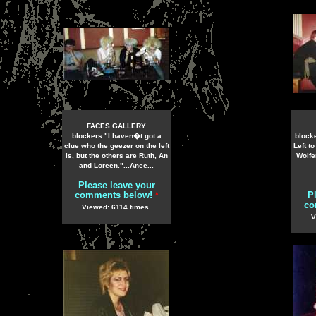
FACES GALLERY
blockers "I haven�t got a
block
clue who the geezer on the left
Left t
is, but the others are Ruth, An
Wolfe
and Loreen."...Anee...
Please leave your
comments below!
P
*
co
Viewed: 6114 times.
V