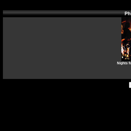
Ph
Nights f