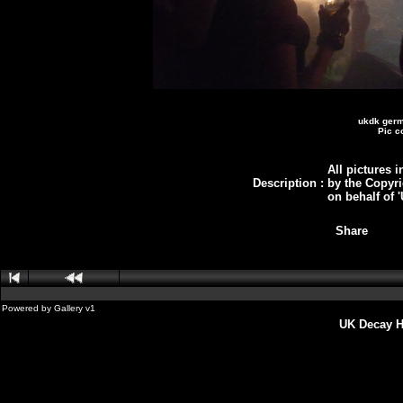
ukdk germ
Pic c
All pictures i
Description
:
by the Copyri
on behalf of
Share
Powered by
Gallery
v1
UK Decay H