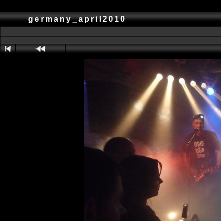
germany_april2010