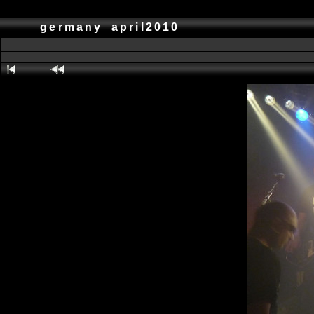
germany_april2010