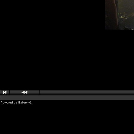
Powered by
Gallery
v1