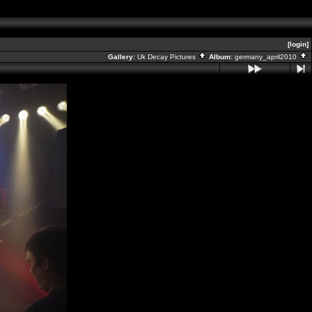
[login]
Gallery:
Uk Decay Pictures
Album:
germany_april2010