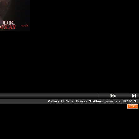
Gallery:
Uk Decay Pictures
Album:
germany_april2010
RSS