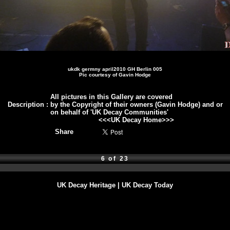
ukdk germny april2010 GH Berlin 005
Pic courtesy of Gavin Hodge
All pictures in this Gallery are covered
Description
:
by the Copyright of their owners (Gavin Hodge) and or
on behalf of 'UK Decay Communities'
<<<
UK Decay Home
>>>
Share
6 of 23
UK Decay Heritage
|
UK Decay Today