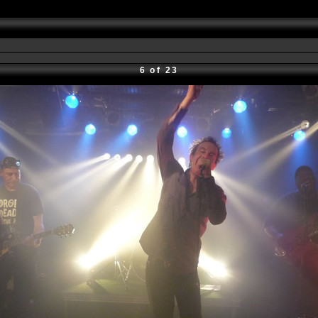
6 of 23