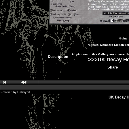
Nights 
'Special Members Edition' re
All pictures in this Gallery are covered
Description
:
>>>
UK Decay H
Share
Powered by
Gallery
v1
UK Decay H