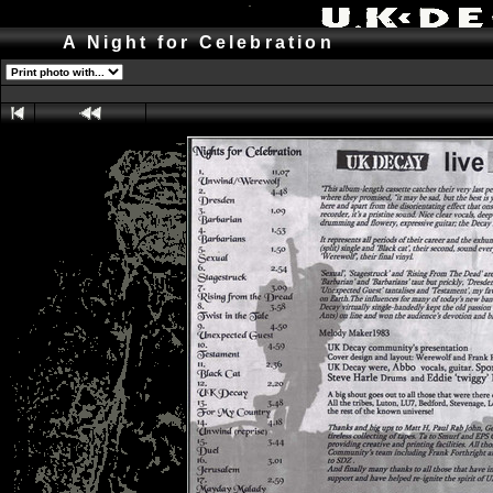
A Night for Celebration