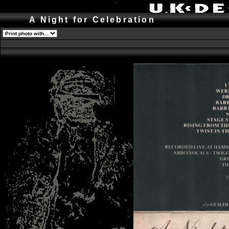
A Night for Celebration