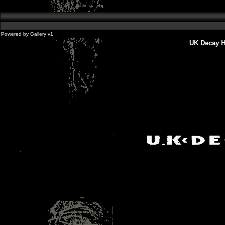
Powered by
Gallery
v1
UK Decay H