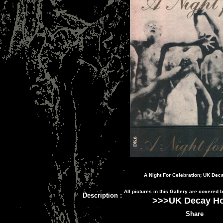
A Night For Celebration; UK Dec
All pictures in this Gallery are covered
Description
:
>>>
UK Decay H
Share