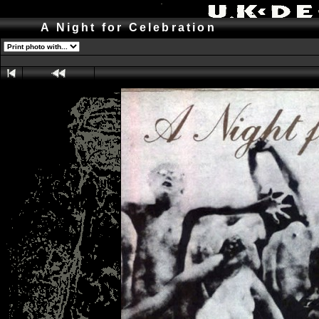
A Night for Celebration