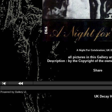
A Night For Celebration; UK 
all pictures in this Gallery 
Description
:
by the Copyright of the own
Share
Powered by
Gallery
v1
UK Decay H